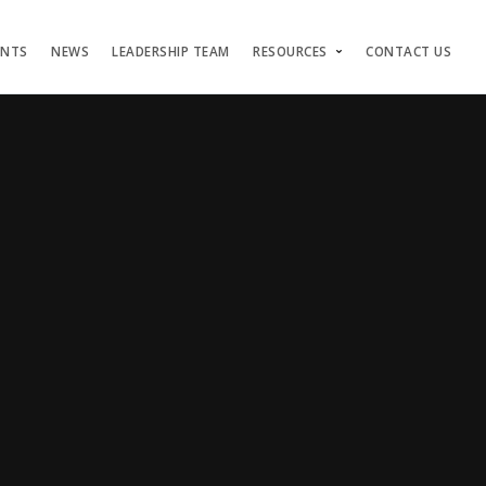
ENTS
NEWS
LEADERSHIP TEAM
RESOURCES
CONTACT US