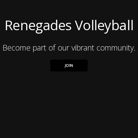
Renegades Volleyball
Become part of our vibrant community.
JOIN