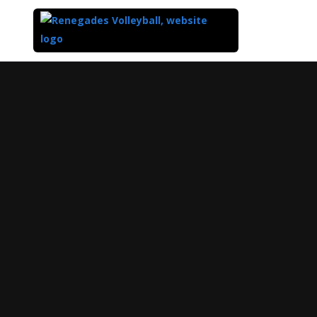
Top
of
Main
Content