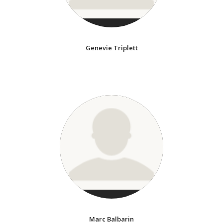
Genevie Triplett
Marc Balbarin