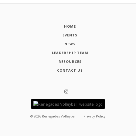
HOME
EVENTS
NEWS
LEADERSHIP TEAM
RESOURCES
CONTACT US
©
2026
Renegades Volleyball
Privacy Policy