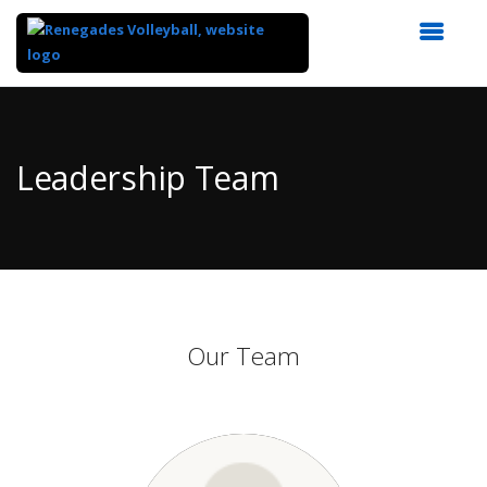
Top
of
Main
Leadership Team
Content
Our Team