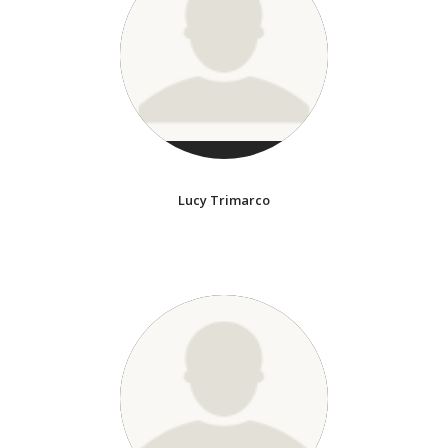
Lucy Trimarco