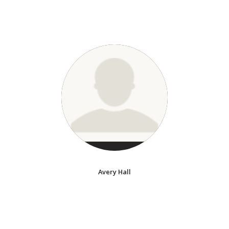
Avery Hall