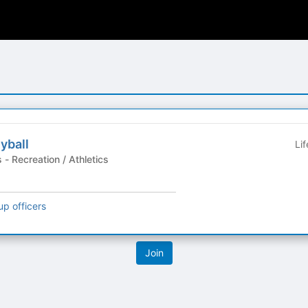
yball
Li
Student Organizations - Recreation / Athletics
up officers