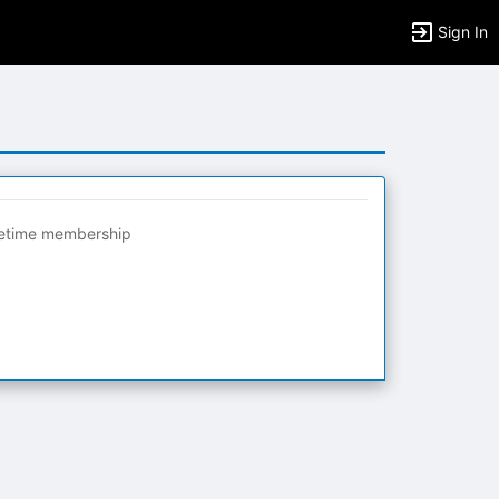
Sign In
fetime membership