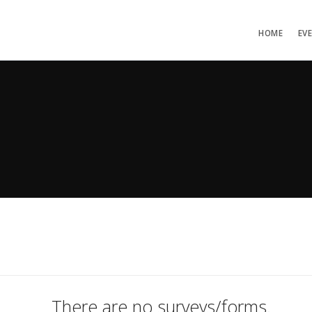
HOME
EV
There are no surveys/forms.