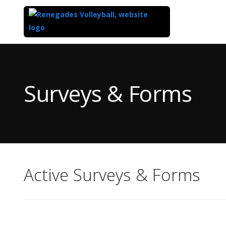
Top
of
Main
Surveys & Forms
Content
Active Surveys & Forms