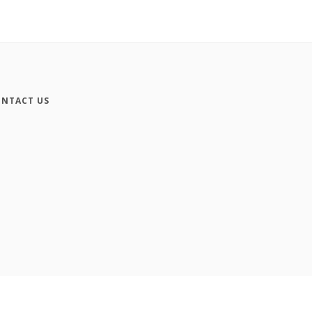
NTACT US