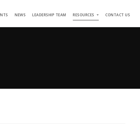
ENTS
NEWS
LEADERSHIP TEAM
RESOURCES
CONTACT US