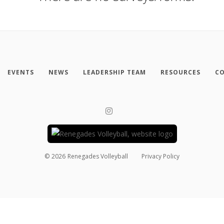
EVENTS
NEWS
LEADERSHIP TEAM
RESOURCES
CO
©
2026
Renegades Volleyball
Privacy Policy