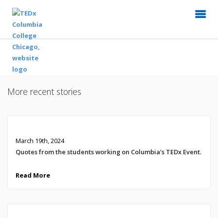
More recent stories
March 19th, 2024
Quotes from the students working on Columbia's TEDx Event.
Read More