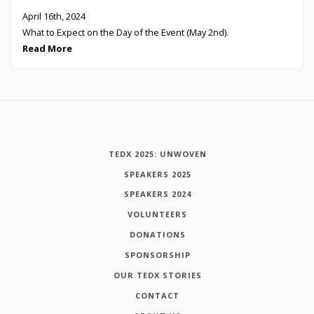
April 16th, 2024
What to Expect on the Day of the Event (May 2nd).
Read More
TEDX 2025: UNWOVEN
SPEAKERS 2025
SPEAKERS 2024
VOLUNTEERS
DONATIONS
SPONSORSHIP
OUR TEDX STORIES
CONTACT