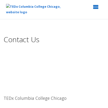
Top
of
Main
Contact Us
Content
TEDx Columbia College Chicago