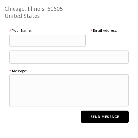
Chicago, Illinois, 60605
United States
*
Your Name:
*
Email Address:
*
Message: