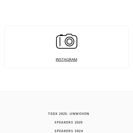
INSTAGRAM
TEDX 2025: UNWOVEN
SPEAKERS 2025
SPEAKERS 2024