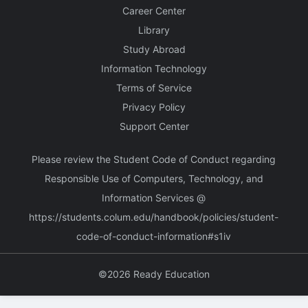
Career Center
Library
Study Abroad
Information Technology
Terms of Service
Privacy Policy
Support Center
Please review the Student Code of Conduct regarding
Responsible Use of Computers, Technology, and
Information Services @
https://students.colum.edu/handbook/policies/student-
code-of-conduct-information#s1iv
©2026 Ready Education