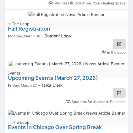
Wellness @ Columbia: Your Healing Space
In The Loop
Fall Registration
-
Student Loop
Monday, March 30
In the Loop
Events
Upcoming Events (March 27, 2026)
-
Taika Clark
Friday, March 27
Students for Justice in Palestine
In The Loop
Events In Chicago Over Spring Break