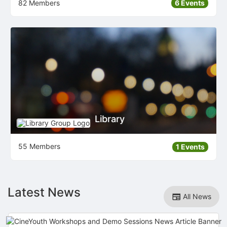
82 Members
6 Events
Library
55 Members
1 Events
Latest News
All News