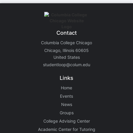
Contact
Columbia College Chicago
Chicago, Illinois 60605
United States
studentloop@colum.edu
Links
Home
Events
News
Groups
College Advising Center
Academic Center for Tutoring