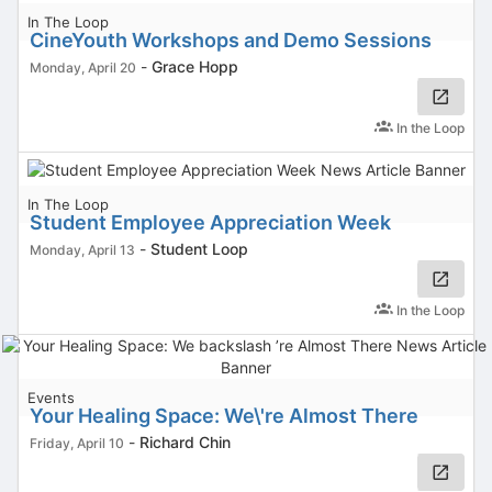
In The Loop
CineYouth Workshops and Demo Sessions
-
Grace Hopp
Monday, April 20
In the Loop
In The Loop
Student Employee Appreciation Week
-
Student Loop
Monday, April 13
In the Loop
Events
Your Healing Space: We\'re Almost There
-
Richard Chin
Friday, April 10