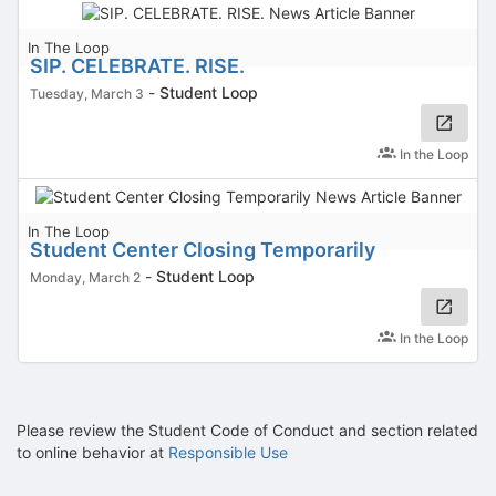
In The Loop
SIP. CELEBRATE. RISE.
-
Student Loop
Tuesday, March 3
In the Loop
In The Loop
Student Center Closing Temporarily
-
Student Loop
Monday, March 2
In the Loop
Please review the Student Code of Conduct and section related
to online behavior at
Responsible Use