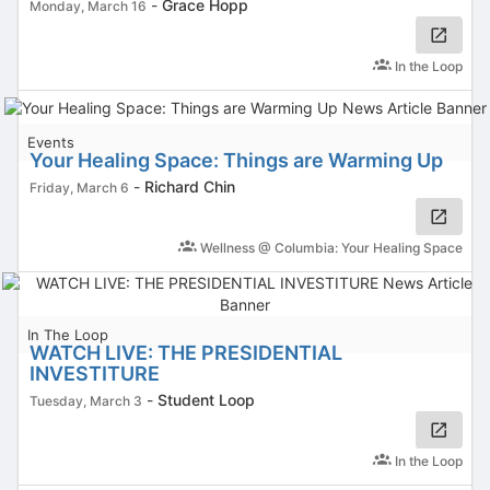
-
Grace Hopp
Monday, March 16
In the Loop
Events
Your Healing Space: Things are Warming Up
-
Richard Chin
Friday, March 6
Wellness @ Columbia: Your Healing Space
In The Loop
WATCH LIVE: THE PRESIDENTIAL
INVESTITURE
-
Student Loop
Tuesday, March 3
In the Loop