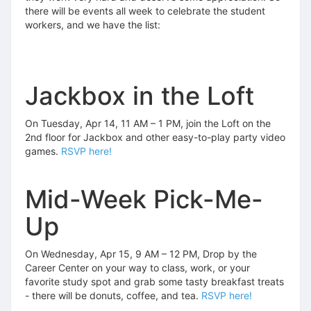
there will be events all week to celebrate the student
workers, and we have the list:
Jackbox in the Loft
On Tuesday, Apr 14, 11 AM – 1 PM, join the Loft on the
2nd floor for Jackbox and other easy-to-play party video
games.
RSVP here!
Mid-Week Pick-Me-
Up
On Wednesday, Apr 15, 9 AM – 12 PM, Drop by the
Career Center on your way to class, work, or your
favorite study spot and grab some tasty breakfast treats
- there will be donuts, coffee, and tea.
RSVP here!