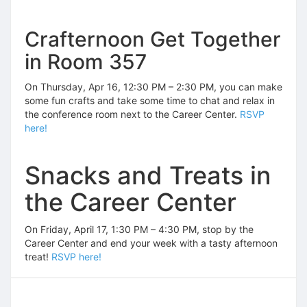
Crafternoon Get Together
in Room 357
On Thursday, Apr 16, 12:30 PM – 2:30 PM, you can make
some fun crafts and take some time to chat and relax in
the conference room next to the Career Center.
RSVP
here!
Snacks and Treats in
the Career Center
On Friday, April 17, 1:30 PM – 4:30 PM, stop by the
Career Center and end your week with a tasty afternoon
treat!
RSVP here!