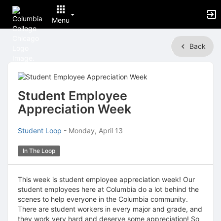
Menu
Top
Back
of
Main
Content
Student Employee
Appreciation Week
Student Loop
-
Monday, April 13
In The Loop
This week is student employee appreciation week! Our
student employees here at Columbia do a lot behind the
scenes to help everyone in the Columbia community.
There are student workers in every major and grade, and
they work very hard and deserve some appreciation! So