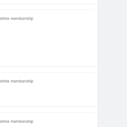
fetime membership
fetime membership
fetime membership