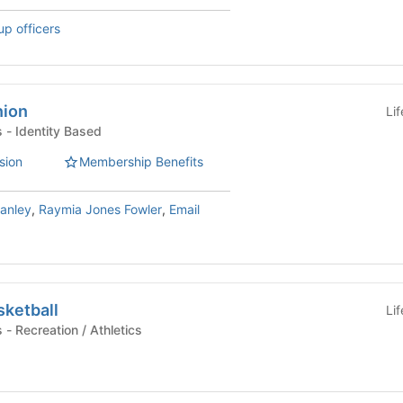
up officers
nion
Li
Student Organizations - Identity Based
sion
Membership Benefits
anley
,
Raymia Jones Fowler
,
Email
sketball
Li
Student Organizations - Recreation / Athletics