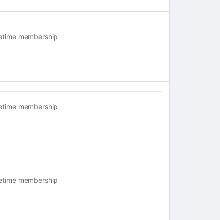
fetime membership
fetime membership
fetime membership