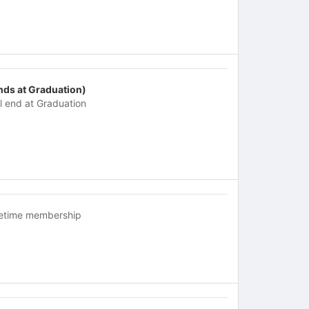
nds at Graduation)
ll end at Graduation
fetime membership