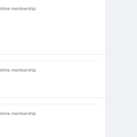
fetime membership
fetime membership
fetime membership