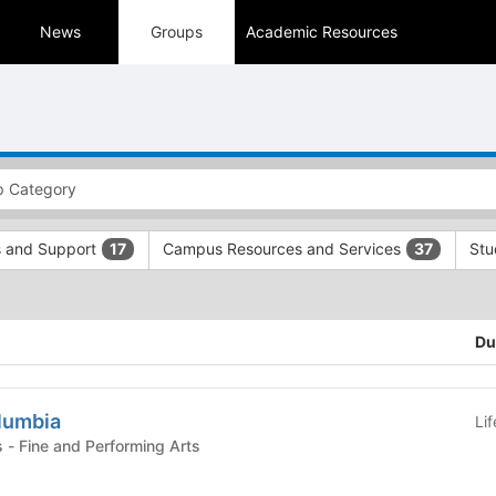
News
Groups
Academic Resources
s and Support
Campus Resources and Services
Stu
17
37
Du
olumbia
Li
Student Organizations - Fine and Performing Arts