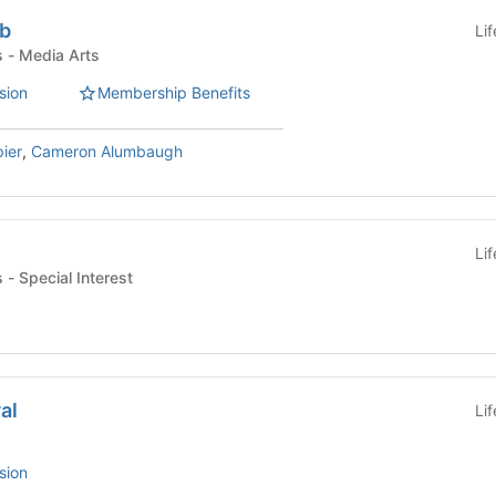
ub
Li
Student Organizations - Media Arts
sion
Membership Benefits
ier
,
Cameron Alumbaugh
Li
Student Organizations - Special Interest
al
Li
sion