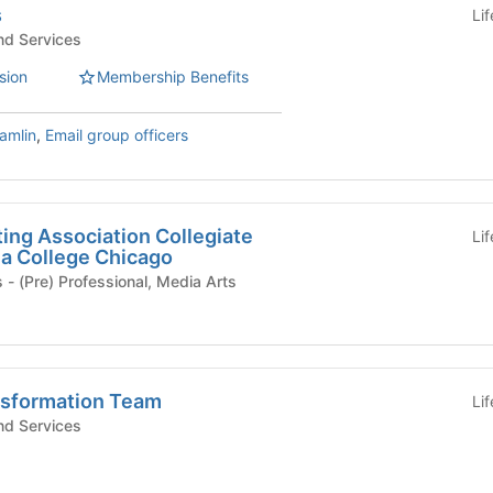
s
Li
d Services
sion
Membership Benefits
amlin
,
Email group officers
ing Association Collegiate
Li
a College Chicago
Student Organizations - (Pre) Professional, Media Arts
nsformation Team
Li
d Services