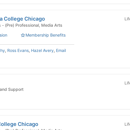
a College Chicago
Li
Student Organizations - (Pre) Professional, Media Arts
sion
Membership Benefits
phy
,
Ross Evans
,
Hazel Avery
,
Email
Li
and Support
ollege Chicago
Li