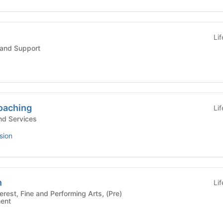
Li
and Support
oaching
Li
d Services
sion
n
Li
ment