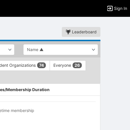
Sign In
Leaderboard
dent Organizations
Everyone
74
26
es/Membership Duration
fetime membership