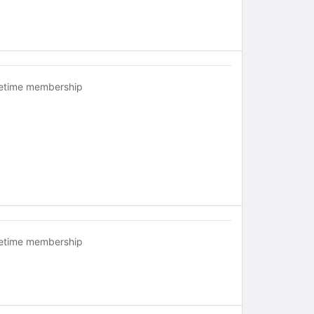
fetime membership
fetime membership