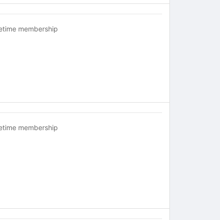
fetime membership
fetime membership