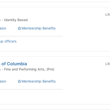
Li
Student Organizations - Identity Based
sion
Membership Benefits
up officers
s of Columbia
Li
re)
sion
Membership Benefits