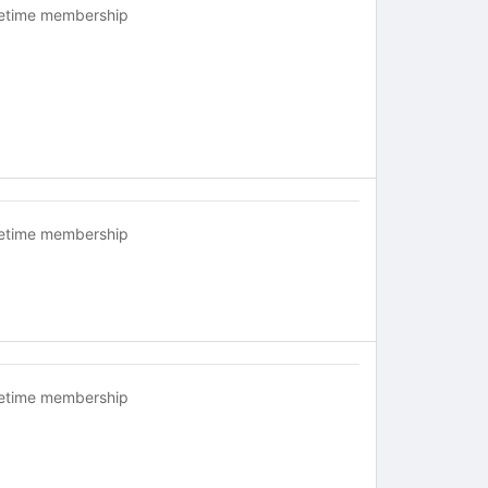
fetime membership
fetime membership
fetime membership