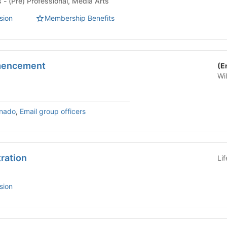
Student Organizations - (Pre) Professional, Media Arts
sion
Membership Benefits
mencement
(E
Wi
rnado
,
Email group officers
tration
Li
sion