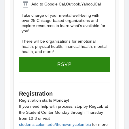
Add to
Google Cal
,
Outlook
,
Yahoo
,
iCal
Take charge of your mental well-being with
over 25 Chicago-based organizations and
explore resources to learn what’s available for
you!
There will be organizations for emotional
health, physical health, financial health, mental
health, and more!
RSVP
Registration
Registration starts Monday!
If you need help with process, stop by RegLab at
the Student Center Monday through Thursday
from 10-3 or visit
students.colum.edu/thenewmycolumbia
for more