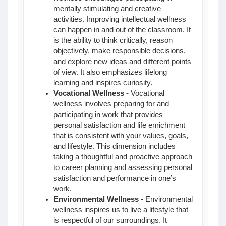
mentally stimulating and creative
activities. Improving intellectual wellness
can happen in and out of the classroom. It
is the ability to think critically, reason
objectively, make responsible decisions,
and explore new ideas and different points
of view. It also emphasizes lifelong
learning and inspires curiosity.
Vocational Wellness
-
Vocational
wellness involves preparing for and
participating in work that provides
personal satisfaction and life enrichment
that is consistent with your values, goals,
and lifestyle. This dimension includes
taking a thoughtful and proactive approach
to career planning and assessing personal
satisfaction and performance in one’s
work.
Environmental Wellness
- Environmental
wellness inspires us to live a lifestyle that
is respectful of our surroundings. It