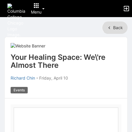
Menu
Top
Back
of
Main
Content
Your Healing Space: We\'re
Almost There
Richard Chin
-
Friday, April 10
Events