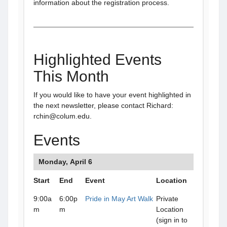
information about the registration process.
Highlighted Events
This Month
If you would like to have your event highlighted in
the next newsletter, please contact Richard:
rchin@colum.edu.
Events
Monday, April 6
Start
End
Event
Location
9:00a
6:00p
Pride in May Art Walk
Private
m
m
Location
(sign in to