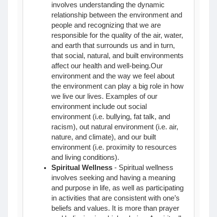
involves understanding the dynamic
relationship between the environment and
people and recognizing that we are
responsible for the quality of the air, water,
and earth that surrounds us and in turn,
that social, natural, and built environments
affect our health and well-being.
Our
environment and the way we feel about
the environment can play a big role in how
we live our lives. Examples of our
environment include out social
environment (i.e. bullying, fat talk, and
racism), out natural environment (i.e. air,
nature, and climate), and our built
environment (i.e. proximity to resources
and living conditions).
Spiritual Wellness
- Spiritual wellness
involves seeking and having a meaning
and purpose in life, as well as participating
in activities that are consistent with one’s
beliefs and values. It is more than prayer