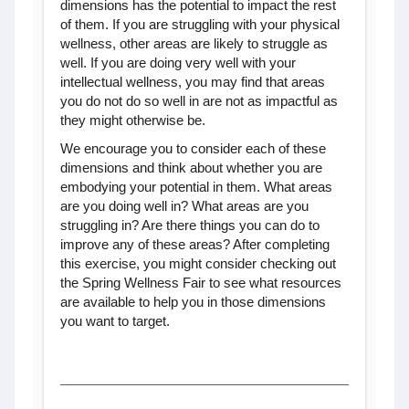
dimensions has the potential to impact the rest
of them. If you are struggling with your physical
wellness, other areas are likely to struggle as
well. If you are doing very well with your
intellectual wellness, you may find that areas
you do not do so well in are not as impactful as
they might otherwise be.
We encourage you to consider each of these
dimensions and think about whether you are
embodying your potential in them. What areas
are you doing well in? What areas are you
struggling in? Are there things you can do to
improve any of these areas? After completing
this exercise, you might consider checking out
the Spring Wellness Fair to see what resources
are available to help you in those dimensions
you want to target.