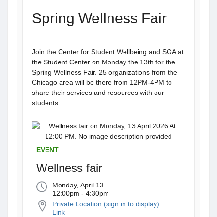
Spring Wellness Fair
Join the Center for Student Wellbeing and SGA at
the Student Center on Monday the 13th for the
Spring Wellness Fair. 25 organizations from the
Chicago area will be there from 12PM-4PM to
share their services and resources with our
students.
EVENT
Wellness fair
Monday, April 13
12:00pm - 4:30pm
Private Location (sign in to display)
Link