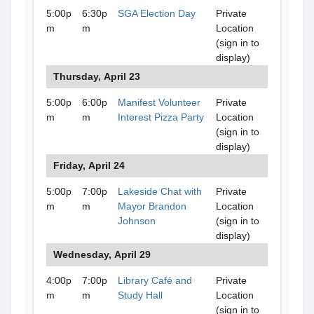
5:00p
6:30p
SGA Election Day
Private
m
m
Location
(sign in to
display)
Thursday, April 23
5:00p
6:00p
Manifest Volunteer
Private
m
m
Interest Pizza Party
Location
(sign in to
display)
Friday, April 24
5:00p
7:00p
Lakeside Chat with
Private
m
m
Mayor Brandon
Location
Johnson
(sign in to
display)
Wednesday, April 29
4:00p
7:00p
Library Café and
Private
m
m
Study Hall
Location
(sign in to