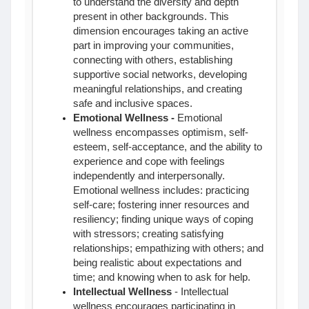
to understand the diversity and depth
present in other backgrounds. This
dimension encourages taking an active
part in improving your communities,
connecting with others, establishing
supportive social networks, developing
meaningful relationships, and creating
safe and inclusive spaces.
Emotional Wellness
-
Emotional
wellness encompasses optimism, self-
esteem, self-acceptance, and the ability to
experience and cope with feelings
independently and interpersonally.
Emotional wellness includes: practicing
self-care; fostering inner resources and
resiliency; finding unique ways of coping
with stressors; creating satisfying
relationships; empathizing with others; and
being realistic about expectations and
time; and knowing when to ask for help.
Intellectual Wellness
- Intellectual
wellness encourages participating in