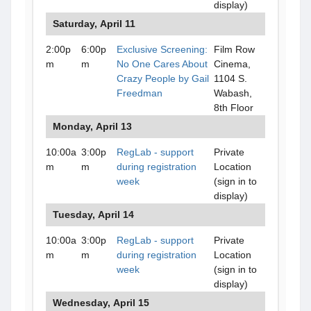
display)
Saturday, April 11
2:00p
6:00p
Exclusive Screening:
Film Row
m
m
No One Cares About
Cinema,
Crazy People by Gail
1104 S.
Freedman
Wabash,
8th Floor
Monday, April 13
10:00a
3:00p
RegLab - support
Private
m
m
during registration
Location
week
(sign in to
display)
Tuesday, April 14
10:00a
3:00p
RegLab - support
Private
m
m
during registration
Location
week
(sign in to
display)
Wednesday, April 15