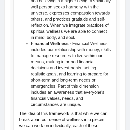
and believing in a higher being. A spiritually
well person seeks harmony with the
universe, expresses compassion towards
others, and practices gratitude and self-
reflection. When we integrate practices of
spiritual wellness we are able to connect
in mind, body, and soul.
Financial Wellness
- Financial Wellness
includes our relationship with money, skills
to manage resources to live within our
means, making informed financial
decisions and investments, setting
realistic goals, and learning to prepare for
short-term and long-term needs or
emergencies. Part of this dimension
includes an awareness that everyone’s
financial values, needs, and
circumstances are unique.
The idea of this framework is that while we can
break apart our sense of wellness into pieces
we can work on individually, each of these