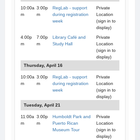
10:00a
3:00p
RegLab - support
Private
m
m
during registration
Location
week
(sign in to
display)
4:00p
7:00p
Library Café and
Private
m
m
Study Hall
Location
(sign in to
display)
Thursday, April 16
10:00a
3:00p
RegLab - support
Private
m
m
during registration
Location
week
(sign in to
display)
Tuesday, April 21
11:00a
3:00p
Humboldt Park and
Private
m
m
Puerto Rican
Location
Museum Tour
(sign in to
display)