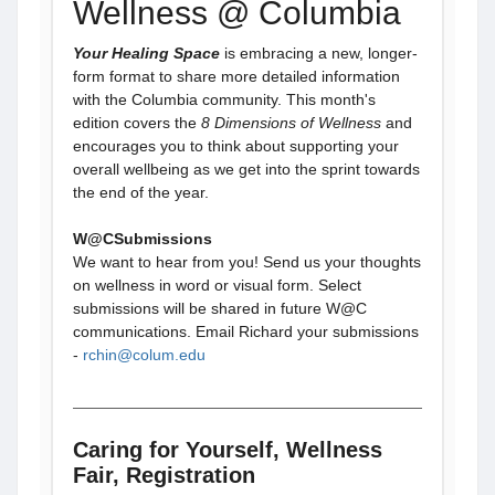
Wellness @ Columbia
Your Healing Space
is embracing a new, longer-
form format to share more detailed information
with the Columbia community. This month's
edition covers the
8 Dimensions of Wellness
and
encourages you to think about supporting your
overall wellbeing as we get into the sprint towards
the end of the year.
W@CSubmissions
We want to hear from you! Send us your thoughts
on wellness in word or visual form. Select
submissions will be shared in future W@C
communications. Email Richard your submissions
-
rchin@colum.edu
Caring for Yourself, Wellness
Fair, Registration