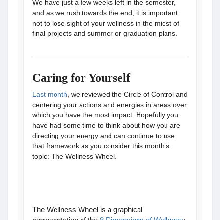
We have just a few weeks left in the semester,
and as we rush towards the end, it is important
not to lose sight of your wellness in the midst of
final projects and summer or graduation plans.
Caring for Yourself
Last month
, we reviewed the Circle of Control and
centering your actions and energies in areas over
which you have the most impact. Hopefully you
have had some time to think about how you are
directing your energy and can continue to use
that framework as you consider this month's
topic: The Wellness Wheel.
The Wellness Wheel is a graphical