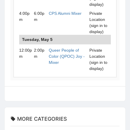
display)
4:00p
6:00p
CPS Alumni Mixer
Private
m
m
Location
(sign in to
display)
Tuesday, May 5
12:00p
2:00p
Queer People of
Private
m
m
Color (QPOC) Joy -
Location
Mixer
(sign in to
display)
MORE CATEGORIES