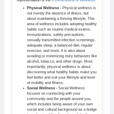
representation of the
8 Dimensions of Wellness
:
Physical Wellness
-
Physical wellness is
not merely the absence of illness, but
about maintaining a thriving lifestyle. This
area of wellness includes adopting healthy
habits such as routine medical exams,
immunizations, safety precautions,
sexually transmitted infection screenings,
adequate sleep, a balanced diet, regular
exercise, and more. It is also about
avoiding or minimizing risky behaviors like
alcohol, tobacco, and other drugs. Most
importantly, physical wellness is about
discovering what healthy habits make you
feel better and suit your lifestyle and level
of mobility and fitness.
Social Wellness
-
Social Wellness
focuses on connecting with your
community and the people around you,
which includes being aware of your own
social and cultural background as a bridge