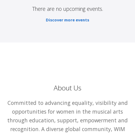
There are no upcoming events.
Discover more events
About Us
Committed to advancing equality, visibility and
opportunities for women in the musical arts
through education, support, empowerment and
recognition. A diverse global community, WIM