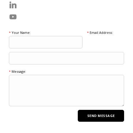
*
Your Name:
*
Email Address:
*
Message: