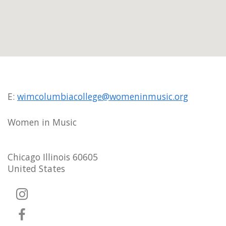
E:
wimcolumbiacollege@womeninmusic.org
Women in Music
Chicago Illinois 60605
United States