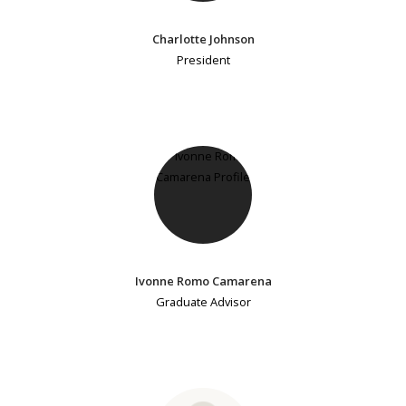
Charlotte Johnson
President
Ivonne Romo Camarena
Graduate Advisor