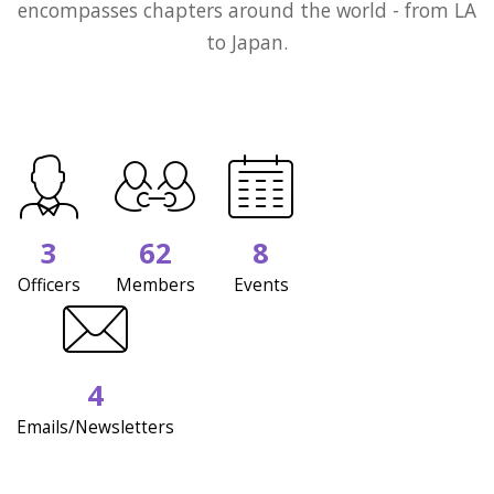
encompasses chapters around the world - from LA
to Japan.
3
62
8
Officers
Members
Events
4
Emails/Newsletters