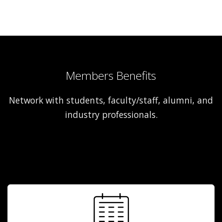
Members Benefits
Network with students, faculty/staff, alumni, and
industry professionals.