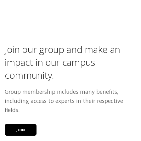
Join our group and make an
impact in our campus
community.
Group membership includes many benefits,
including access to experts in their respective
fields.
JOIN