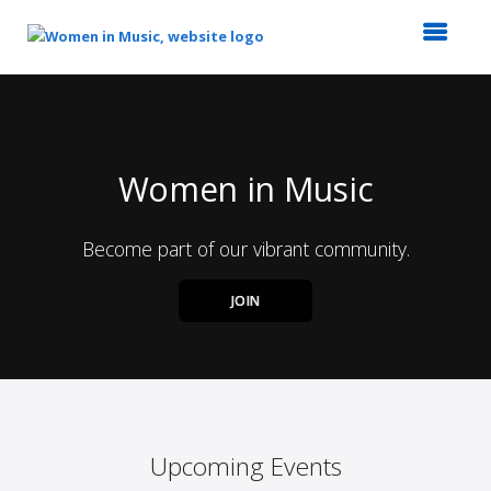
Top
of
Main
Content
Women in Music
Become part of our vibrant community.
JOIN
Upcoming Events