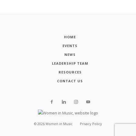
HOME
EVENTS
NEWS
LEADERSHIP TEAM
RESOURCES
CONTACT US
©
2026
Women in Music
Privacy Policy