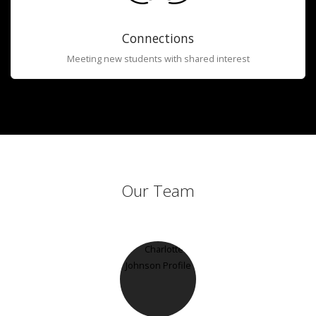
Connections
Meeting new students with shared interest
Our Team