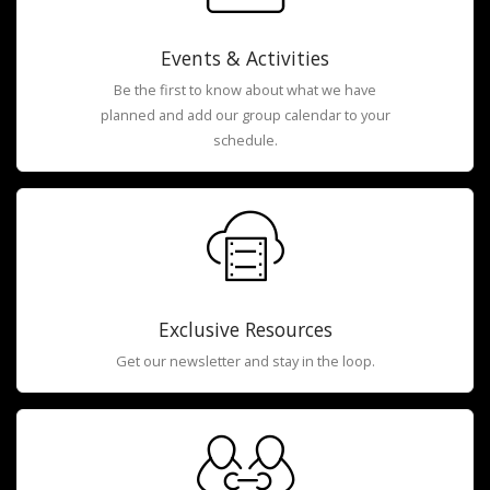
Events & Activities
Be the first to know about what we have
planned and add our group calendar to your
schedule.
Exclusive Resources
Get our newsletter and stay in the loop.