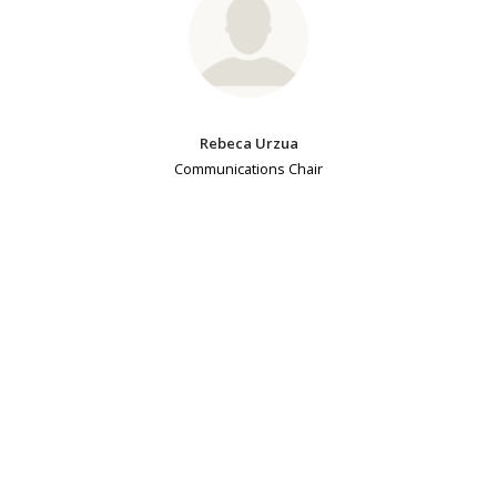
Rebeca Urzua
Communications Chair