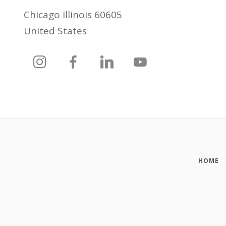
Chicago Illinois 60605
United States
HOME