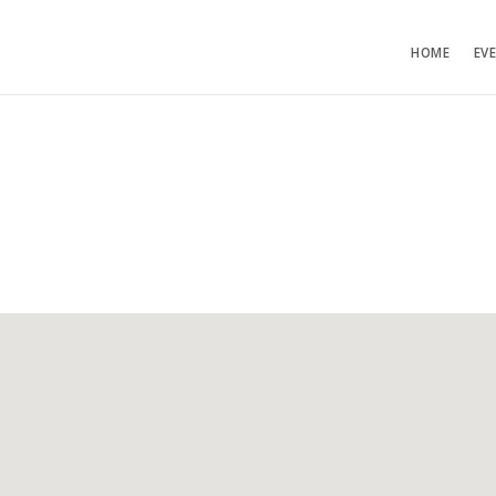
HOME
EV