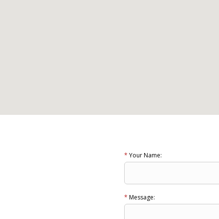
*
Your Name:
*
Message: