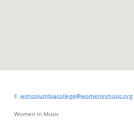
E:
wimcolumbiacollege@womeninmusic.org
Women in Music