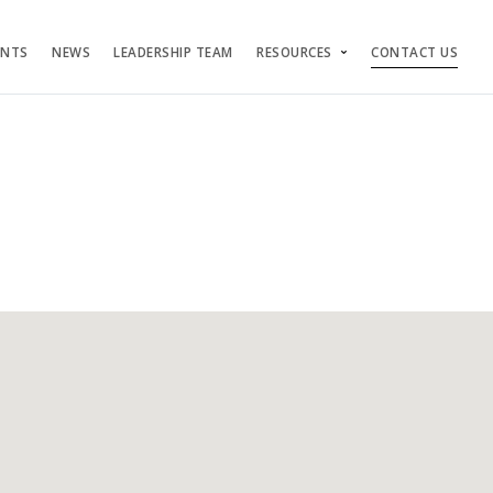
ENTS
NEWS
LEADERSHIP TEAM
RESOURCES
CONTACT US