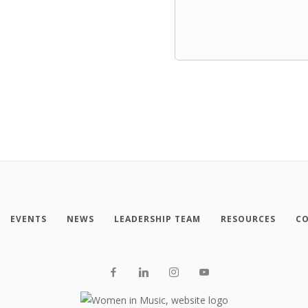
EVENTS
NEWS
LEADERSHIP TEAM
RESOURCES
CO