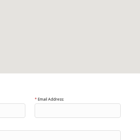
*
Email Address: