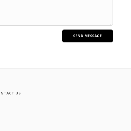
NTACT US