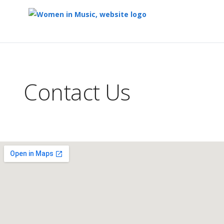
Top
of
Main
Contact Us
Content