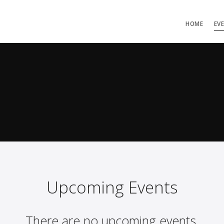
HOME
EV
Upcoming Events
There are no upcoming events.