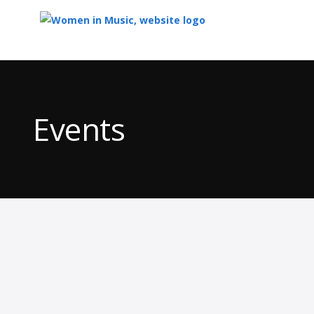
Top
of
Main
Events
Content