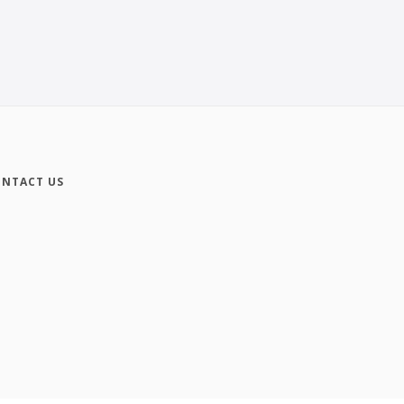
NTACT US