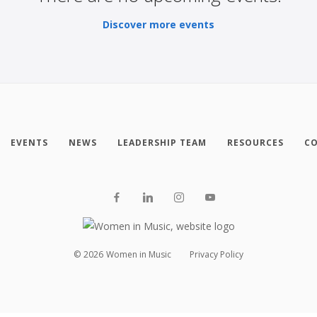
Discover more events
EVENTS
NEWS
LEADERSHIP TEAM
RESOURCES
CO
©
2026
Women in Music
Privacy Policy