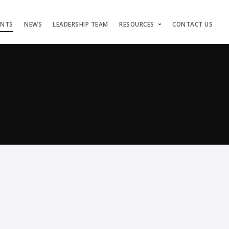
ENTS
NEWS
LEADERSHIP TEAM
RESOURCES
CONTACT US