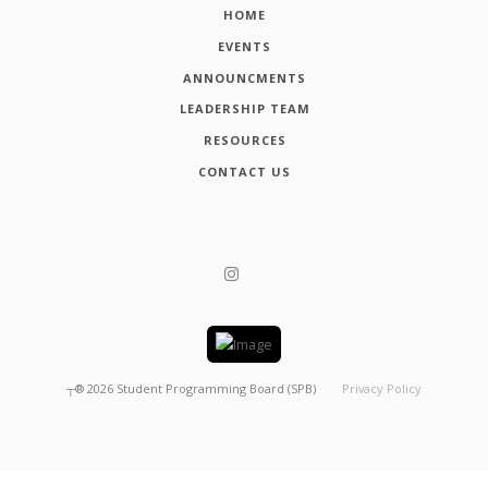
HOME
EVENTS
ANNOUNCMENTS
LEADERSHIP TEAM
RESOURCES
CONTACT US
┬®
2026
Student Programming Board (SPB)
Privacy Policy