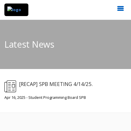
Latest News
[RECAP] SPB MEETING 4/14/25.
Apr 16, 2025 - Student Programming Board SPB