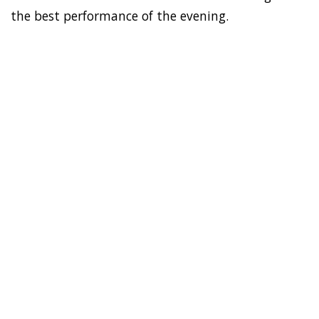
the best performance of the evening.