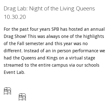
Drag Lab: Night of the Living Queens
10.30.20
For the past four years SPB has hosted an annual
Drag Show! This was always one of the highlights
of the Fall semester and this year was no
different. Instead of an in person performance we
had the Queens and Kings on a virtual stage
streamed to the entire campus via our schools
Event Lab.