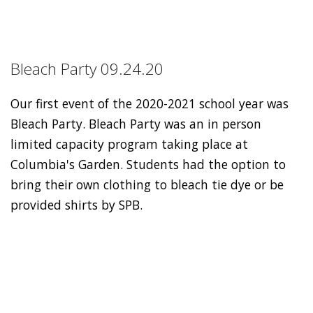
Bleach Party 09.24.20
Our first event of the 2020-2021 school year was
Bleach Party. Bleach Party was an in person
limited capacity program taking place at
Columbia's Garden. Students had the option to
bring their own clothing to bleach tie dye or be
provided shirts by SPB.