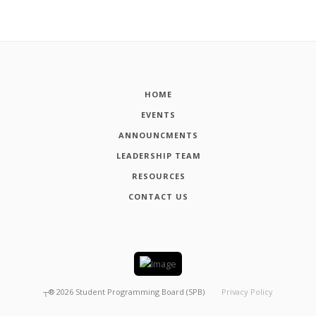
HOME
EVENTS
ANNOUNCMENTS
LEADERSHIP TEAM
RESOURCES
CONTACT US
┬®
2026
Student Programming Board (SPB)
Privacy Policy