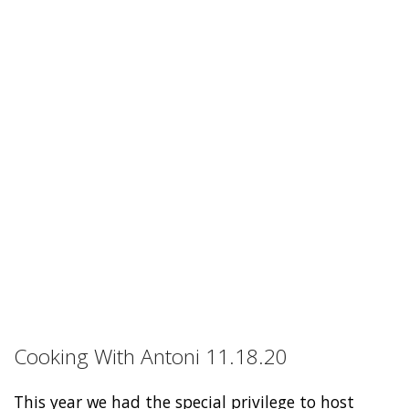
Cooking With Antoni 11.18.20
This year we had the special privilege to host