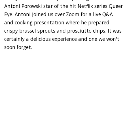
Antoni Porowski star of the hit Netflix series Queer
Eye. Antoni joined us over Zoom for a live Q&A
and cooking presentation where he prepared
crispy brussel sprouts and prosciutto chips. It was
certainly a delicious experience and one we won't
soon forget.