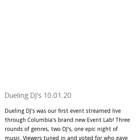
Dueling DJ's 10.01.20
Dueling DJ's was our first event streamed live
through Columbia's brand new Event Lab! Three
rounds of genres, two DJ's, one epic night of
music. Viewers tuned in and voted for who gave