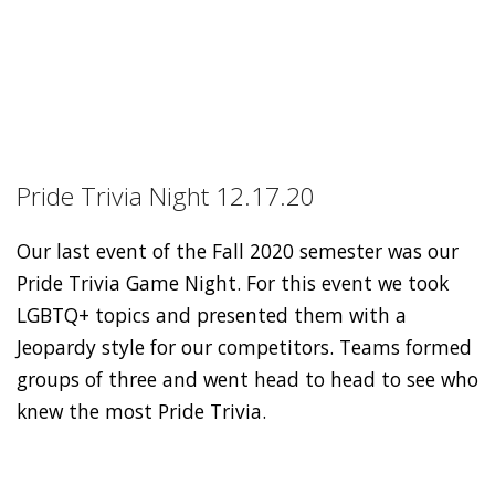
Pride Trivia Night 12.17.20
Our last event of the Fall 2020 semester was our
Pride Trivia Game Night. For this event we took
LGBTQ+ topics and presented them with a
Jeopardy style for our competitors. Teams formed
groups of three and went head to head to see who
knew the most Pride Trivia.