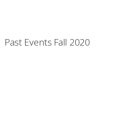
Past Events Fall 2020