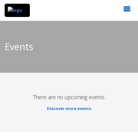
Events
There are no upcoming events.
Discover more events