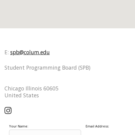
E:
spb@colum.edu
Student Programming Board (SPB)
Chicago Illinois 60605
United States
Your Name:
Email Address: