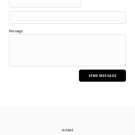
Message:
HOME