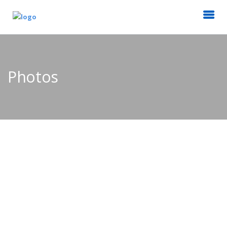
Photos