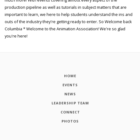
production pipeline as well as tutorials in subject matters that are
important to learn, we here to help students understand the ins and
outs of the industry they're getting ready to enter. So Welcome back
Columbia * Welcome to the Animation Association! We're so glad
you're here!
HOME
EVENTS
NEWS
LEADERSHIP TEAM
CONNECT
PHOTOS