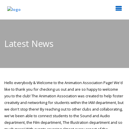
Latest News
Hello everybody & Welcome to the Animation Association Page! We'd
like to thank you for checking us out and are so happy to welcome
you to the club! The Animation Association was created to help foster
creativity and networking for students within the IAM department, but
we don't stop there! By reaching out to other clubs and collaborating,
we've been able to connect students to the Sound and Audio
department, the Film department, The Illustration department and so
much more! With events covering almost every aspect of the