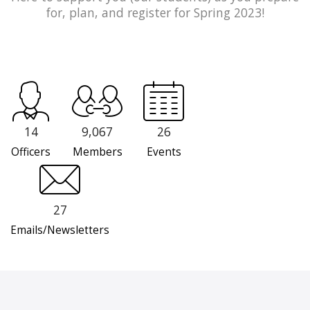
for, plan, and register for Spring 2023!
14
9,067
26
Officers
Members
Events
27
Emails/Newsletters