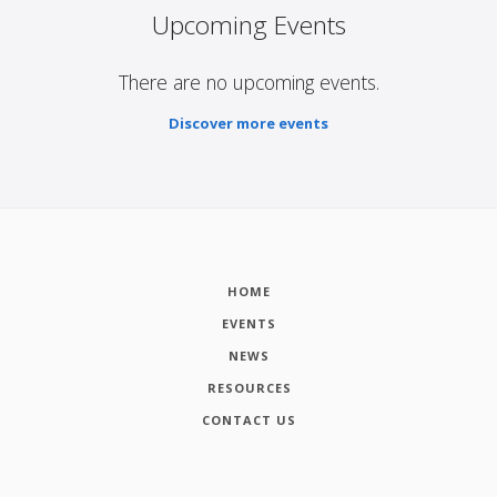
Upcoming Events
There are no upcoming events.
Discover more events
HOME
EVENTS
NEWS
RESOURCES
CONTACT US