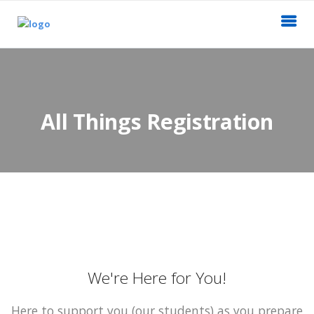
All Things Registration
We're Here for You!
Here to support you (our students) as you prepare