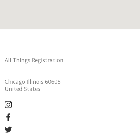
All Things Registration
Chicago Illinois 60605
United States