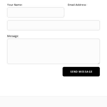
Your Name:
Email Address:
Message: