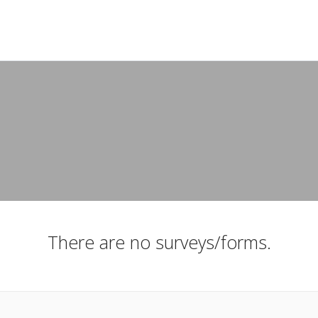
There are no surveys/forms.