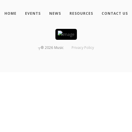
HOME
EVENTS
NEWS
RESOURCES
CONTACT US
┬®
2026
Music
Privacy Policy