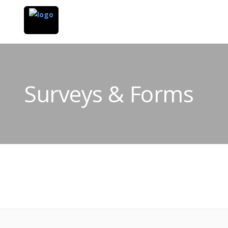
Surveys & Forms