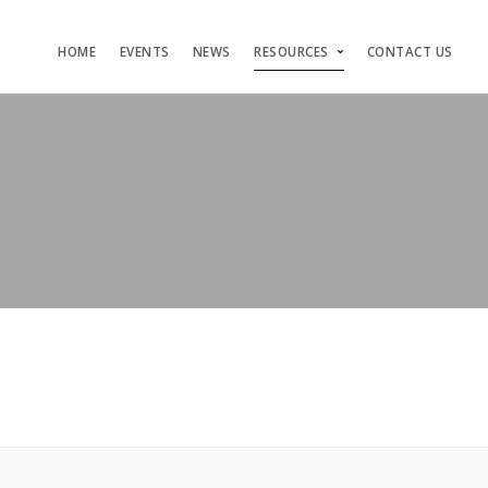
HOME
EVENTS
NEWS
RESOURCES
CONTACT US