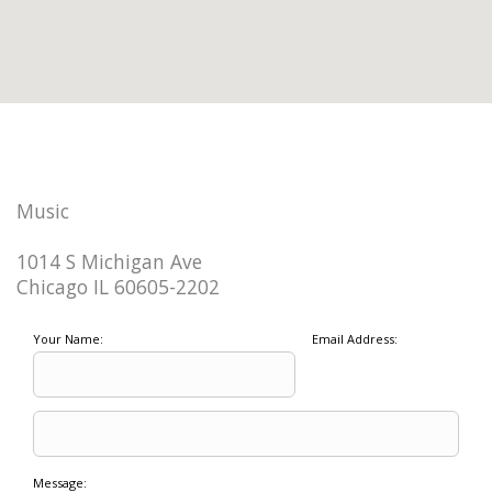
Music
1014 S Michigan Ave
Chicago IL 60605-2202
Your Name:
Email Address:
Message: