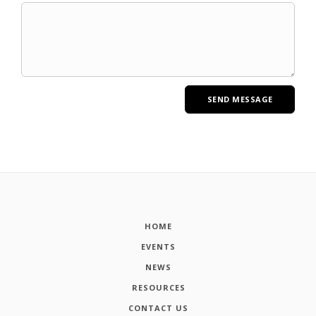
HOME
EVENTS
NEWS
RESOURCES
CONTACT US