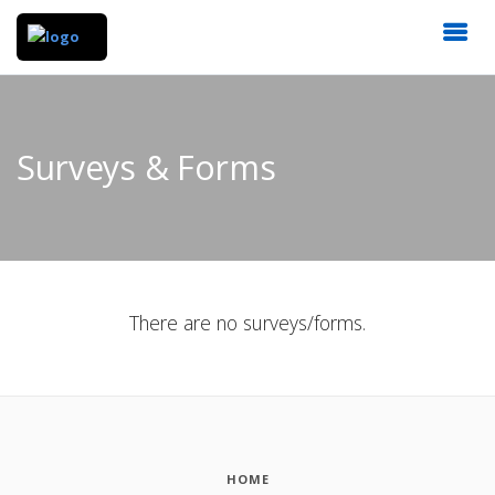
Surveys & Forms
There are no surveys/forms.
HOME