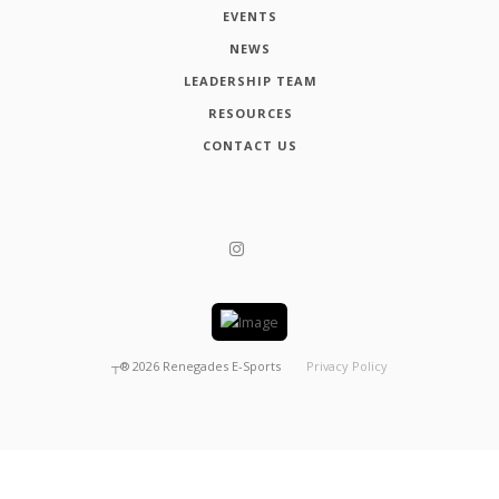
EVENTS
NEWS
LEADERSHIP TEAM
RESOURCES
CONTACT US
┬®
2026
Renegades E-Sports
Privacy Policy