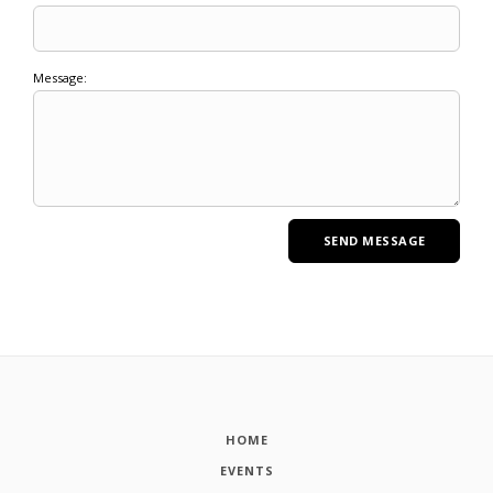
Message:
HOME
EVENTS