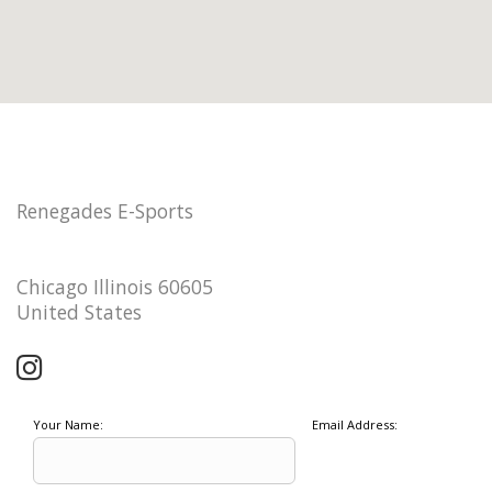
Renegades E-Sports
Chicago Illinois 60605
United States
Your Name:
Email Address: