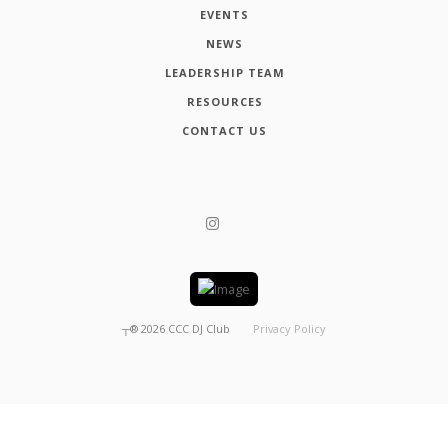
EVENTS
NEWS
LEADERSHIP TEAM
RESOURCES
CONTACT US
┬®
2026
CCC DJ Club
Privacy Policy