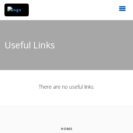
Useful Links
There are no useful links.
HOME