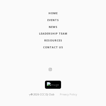
HOME
EVENTS
NEWS
LEADERSHIP TEAM
RESOURCES
CONTACT US
┬®
2026
CCC DJ Club
Privacy Policy