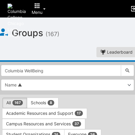
Menu
Top
Groups
of
(167)
Main
Content
Leaderboard
This
region
is
just
before
the
This
top
All
Schools
167
8
region
search
is
and
Academic Resources and Support
17
just
filters
before
bar.
Campus Resources and Services
37
the
Press
group
Student Organizations
Everyone
74
26