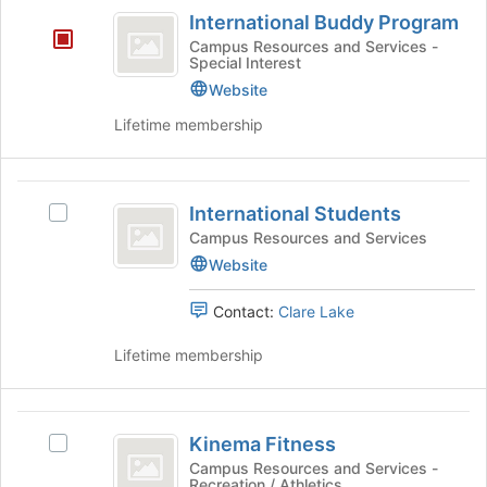
International
to
International Buddy Program
Buddy
register
Campus Resources and Services -
for
Special Interest
Program
this
Website
group
Lifetime membership
International
International Students
Select
Students
International
Campus Resources and Services
Students's
Website
group.
Select
Contact:
Clare Lake
the
group
Lifetime membership
and
click
on
Kinema
the
Kinema Fitness
Select
Fitness
Join
Kinema
Campus Resources and Services -
button
Recreation / Athletics