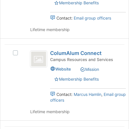
group.
Membership Benefits
Select
the
Contact:
Email group officers
group
and
Lifetime membership
click
on
the
ColumAlum
Join
ColumAlum Connect
button
Select
Connect
at
ColumAlum
Campus Resources and Services
the
Connect's
Website
Mission
bottom
group.
of
Select
Membership Benefits
the
the
page
group
to
and
Contact:
Marcus Hamlin
,
Email group
register
click
officers
for
on
this
the
Lifetime membership
group
Join
button
at