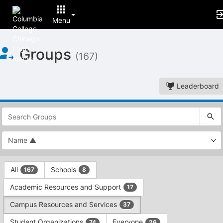
Menu
Top
Groups
of
(167)
Main
Content
Leaderboard
This
region
is
just
before
the
This
top
All
Schools
167
8
region
search
is
and
Academic Resources and Support
17
just
filters
before
bar.
Campus Resources and Services
37
the
Press
group
Student Organizations
Everyone
74
26