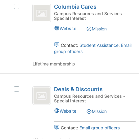
Columbia
the
Columbia Cares
Select
Cares
bottom
Columbia
Campus Resources and Services -
of
Special Interest
Cares's
the
group.
Website
Mission
page
Select
to
the
register
group
Contact:
Student Assistance
,
Email
for
and
group officers
this
click
group
on
Lifetime membership
the
Join
button
Deals
at
Deals & Discounts
Select
and
the
Deals
Campus Resources and Services -
bottom
Special Interest
Discounts
&
of
Discounts's
Website
Mission
the
group.
page
Select
to
the
Contact:
Email group officers
register
group
for
and