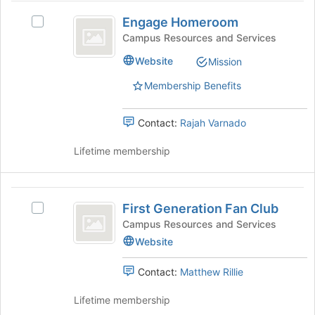
Engage
page
click
Engage Homeroom
Select
to
on
Homeroom
Engage
Campus Resources and Services
register
the
Homeroom's
for
Join
Website
Mission
group.
this
button
Select
group
at
Membership Benefits
the
the
group
bottom
and
Contact:
Rajah Varnado
of
click
the
on
Lifetime membership
page
the
to
Join
register
button
First
for
at
First Generation Fan Club
Select
this
Generation
the
First
Campus Resources and Services
group
bottom
Fan
Generation
Website
of
Fan
Club
the
Club's
Contact:
Matthew Rillie
page
group.
to
Select
Lifetime membership
register
the