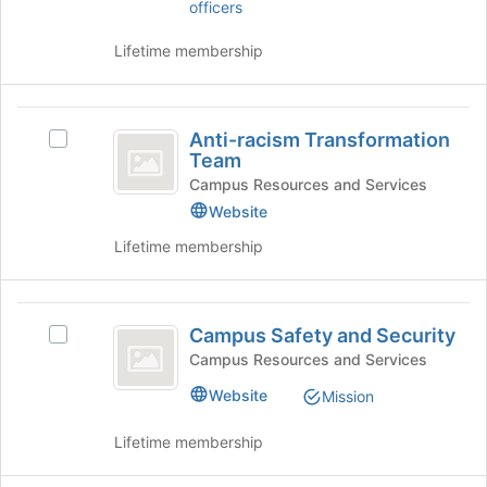
of
click
officers
the
on
page
the
Lifetime membership
to
Join
register
button
for
at
Anti-
this
the
Anti-racism Transformation
Select
racism
group
bottom
Team
Anti-
of
Transformation
racism
Campus Resources and Services
the
Transformation
Website
Team
page
Team's
to
Lifetime membership
group.
register
Select
for
the
this
Campus
group
group
Campus Safety and Security
and
Select
Safety
click
Campus
Campus Resources and Services
and
on
Safety
Website
Mission
the
and
Security
Join
Security's
Lifetime membership
button
group.
at
Select