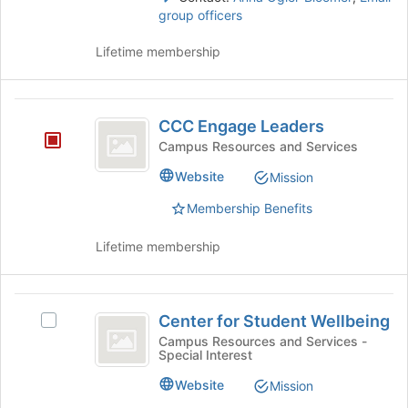
click
page
group officers
on
to
the
register
Lifetime membership
Join
for
button
this
at
group
CCC
the
CCC Engage Leaders
bottom
Engage
Campus Resources and Services
of
Leaders
the
Website
Mission
page
to
Membership Benefits
register
for
Lifetime membership
this
group
Center
Center for Student Wellbeing
Select
for
Center
Campus Resources and Services -
Special Interest
Student
for
Student
Wellbeing
Website
Mission
Wellbeing's