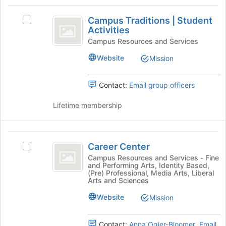
the
the
Campus
bottom
group
Campus Traditions | Student
of
and
Select
Traditions
Activities
the
click
Campus
vertical
page
on
Traditions
Campus Resources and Services
to
the
|
bar
Website
Mission
register
Join
Student
Student
for
button
Activities's
this
at
group.
Contact:
Email group officers
Activities
group
the
Select
bottom
the
Lifetime membership
of
group
the
and
page
click
Career
to
on
Career Center
Select
Center
register
the
Career
Campus Resources and Services - Fine
for
Join
and Performing Arts, Identity Based,
Center's
this
button
(Pre) Professional, Media Arts, Liberal
group.
Arts and Sciences
group
at
Select
the
Website
the
Mission
bottom
group
of
and
the
Contact:
Anna Ogier-Bloomer
,
Email