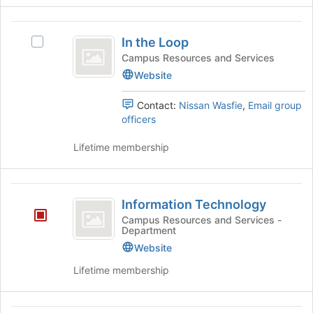
for
group
this
and
In
group
click
In the Loop
Select
the
on
In
Campus Resources and Services
the
Loop
the
Website
Join
Loop's
button
group.
at
Contact:
Nissan Wasfie
,
Email group
Select
the
officers
the
bottom
group
of
Lifetime membership
and
the
click
page
on
to
Information
the
register
Information Technology
Technology
Join
for
Campus Resources and Services -
button
this
Department
at
group
Website
the
bottom
Lifetime membership
of
the
page