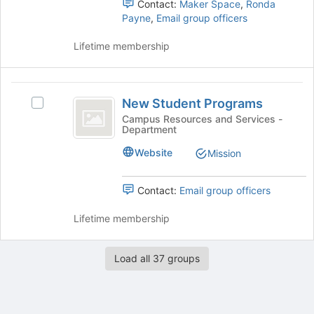
Contact:
Maker Space
,
Ronda
button
and
Payne
,
Email group officers
at
click
the
on
Lifetime membership
bottom
the
of
Join
the
button
New
page
at
New Student Programs
Select
Student
to
the
New
Campus Resources and Services -
register
bottom
Department
Programs
Student
for
of
Programs's
this
Website
the
Mission
group.
group
page
Select
to
the
Contact:
Email group officers
register
group
for
and
Lifetime membership
this
click
group
on
the
Load all 37 groups
Join
button
at
the