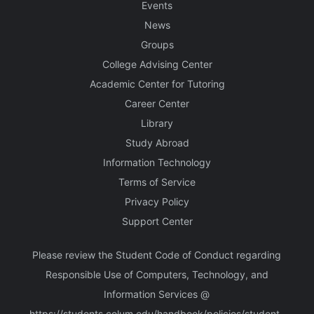
Events
News
Groups
College Advising Center
Academic Center for Tutoring
Career Center
Library
Study Abroad
Information Technology
Terms of Service
Privacy Policy
Support Center
Please review the Student Code of Conduct regarding
Responsible Use of Computers, Technology, and
Information Services @
https://students.colum.edu/handbook/policies/student-