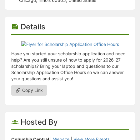
Chicago, Illinois 60605, United States
Stop following
This checklist cannot be deleted because it is used for a Group Regi
Changing the selection will reload the page
Changing the selection will update the form
Details
Changing the selection will update the page
Changing the selection will update the row
Click to get the next slides then shift-tab back to the slide deck.
Click to get the previous slides then tab forward.
Stop following
Have you started your scholarship application and need
Moves this record back into the Active status.
help? Are you still unsure of how to apply for 2026-27
Use arrow keys
scholarships? Bring your laptop and questions to our
Video conferencing link, new tab.
Scholarship Application Office Hours so we can answer
View my entire calendar or schedule.
your questions and assist you!
Opens member profile
You are attending this event.
Copy Link
Hosted By
Columbia Central
|
Website
|
View More Events