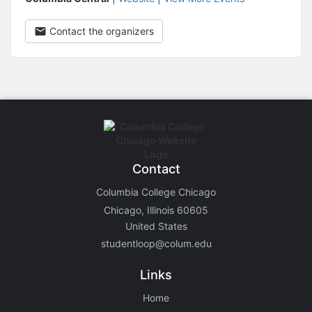
Contact the organizers
Contact
Columbia College Chicago
Chicago, Illinois 60605
United States
studentloop@colum.edu
Links
Home