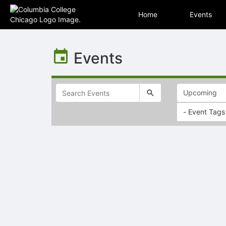
Home
Events
Top
of
Events
Main
Content
- Event Tags
Selectable
list
of
items