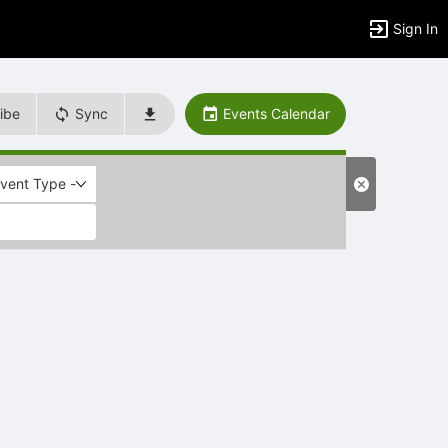
Sign In
ibe
Sync
Events Calendar
Event Type -