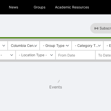
News
Groups
Academic Resources
Subscr
Columbia Central
- Group Type -
- Category Tags -
- 
 -
Events