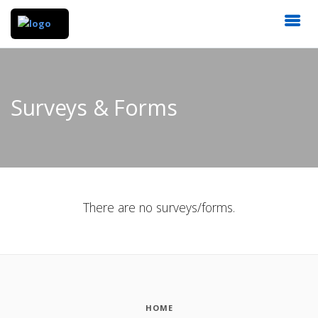
Surveys & Forms
There are no surveys/forms.
HOME