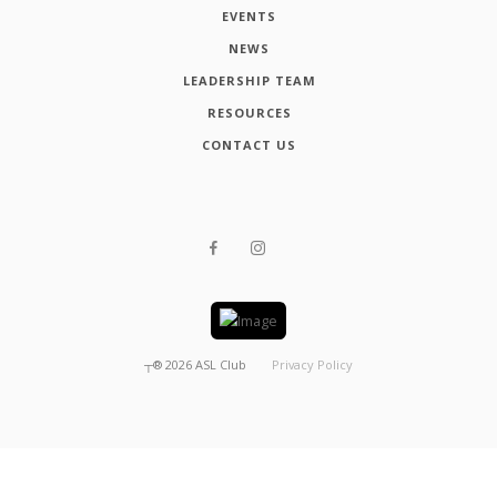
EVENTS
NEWS
LEADERSHIP TEAM
RESOURCES
CONTACT US
┬®
2026
ASL Club
Privacy Policy