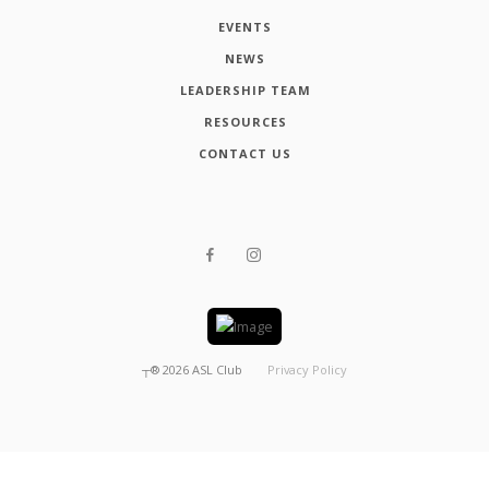
EVENTS
NEWS
LEADERSHIP TEAM
RESOURCES
CONTACT US
┬®
2026
ASL Club
Privacy Policy