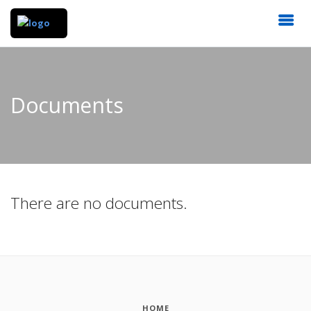
Documents
There are no documents.
HOME