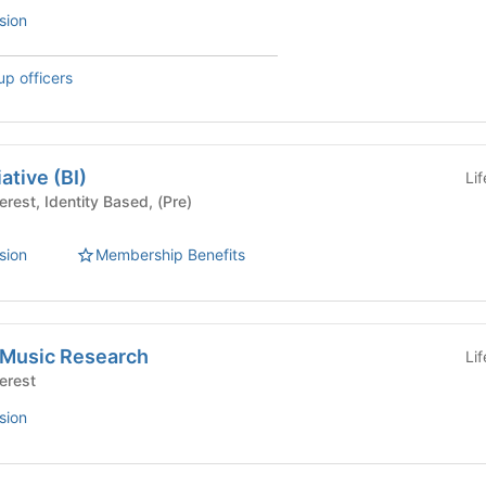
sion
up officers
ative (BI)
Li
sion
Membership Benefits
k Music Research
Li
Interest
sion