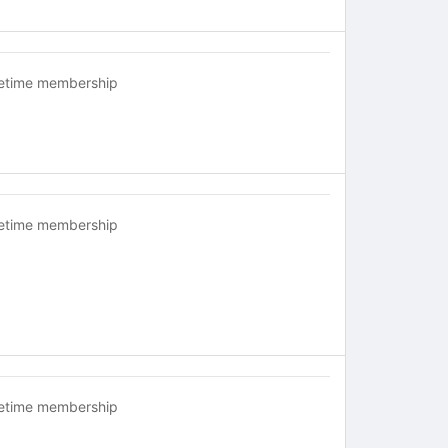
fetime membership
fetime membership
fetime membership