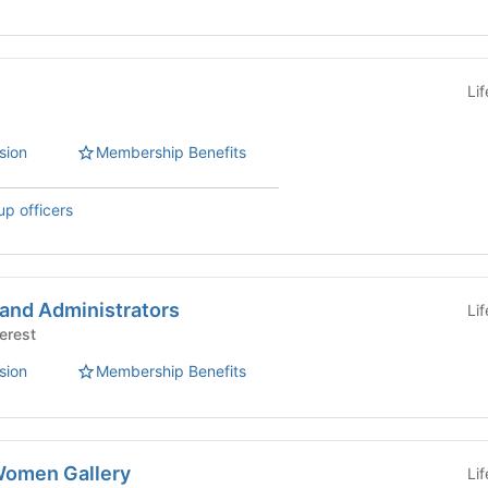
Li
sion
Membership Benefits
up officers
 and Administrators
Li
Interest
sion
Membership Benefits
Women Gallery
Li