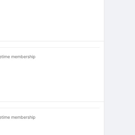
fetime membership
fetime membership