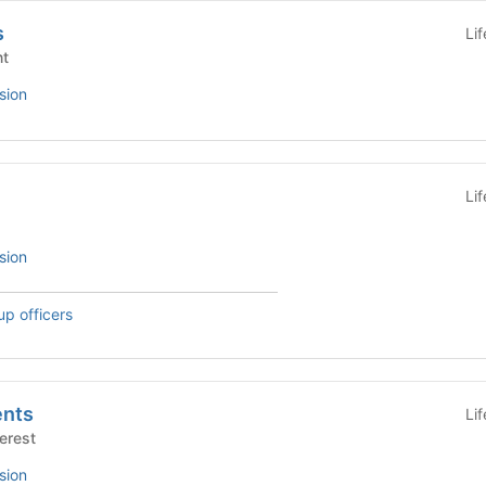
s
Li
nt
sion
Li
sion
up officers
nts
Li
Interest
sion