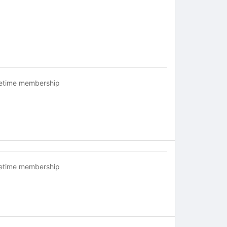
fetime membership
fetime membership