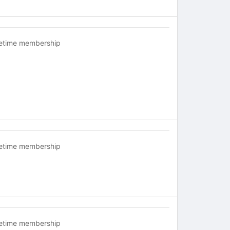
fetime membership
fetime membership
fetime membership