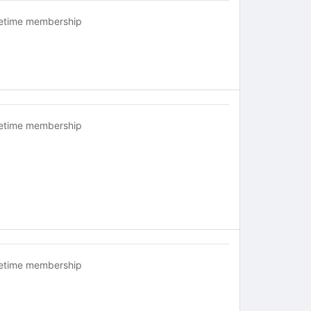
fetime membership
fetime membership
fetime membership