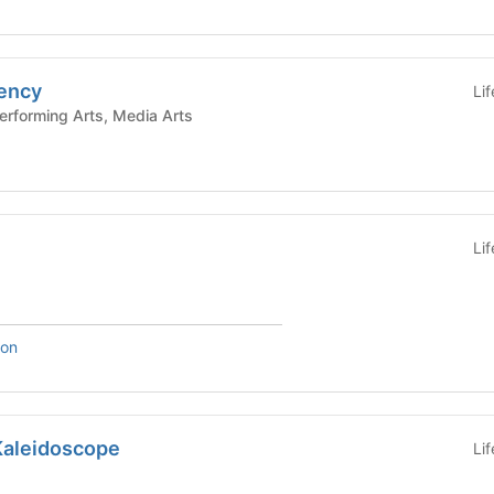
ency
Li
e and Performing Arts, Media Arts
Li
son
Kaleidoscope
Li