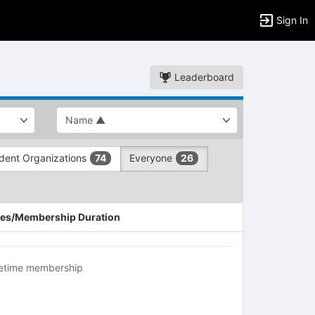
Sign In
Leaderboard
dent Organizations
Everyone
74
26
es/Membership Duration
fetime membership