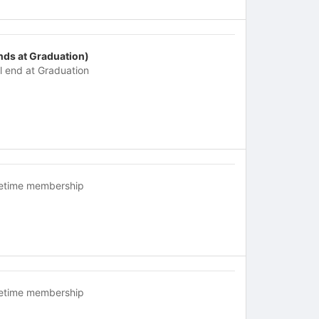
nds at Graduation)
ll end at Graduation
fetime membership
fetime membership