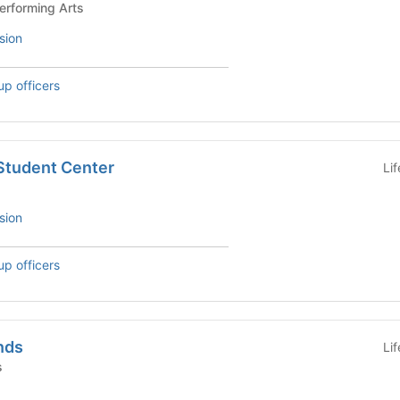
and Performing Arts
sion
up officers
 Student Center
Li
sion
up officers
nds
Li
s