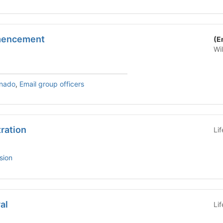
mencement
(E
Wi
rnado
,
Email group officers
tration
Li
sion
al
Li