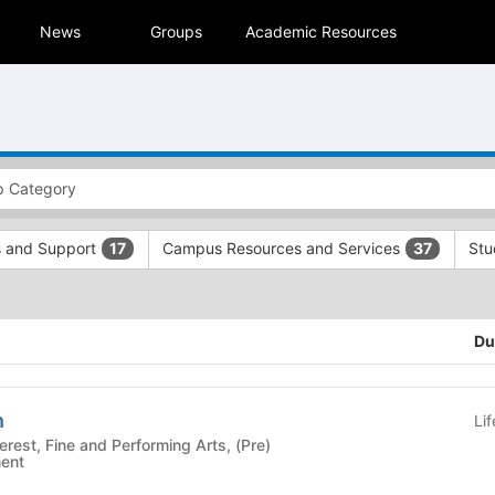
News
Groups
Academic Resources
s and Support
Campus Resources and Services
Stu
17
37
Du
n
Li
ment