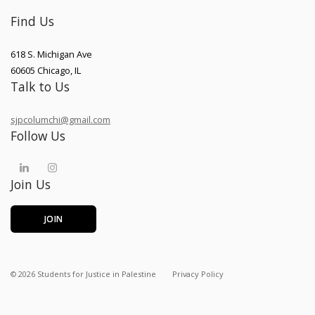
Find Us
618 S. Michigan Ave
60605
Chicago
,
IL
Talk to Us
sjpcolumchi@gmail.com
Follow Us
Join Us
JOIN
©
2026
Students for Justice in Palestine
Privacy Policy