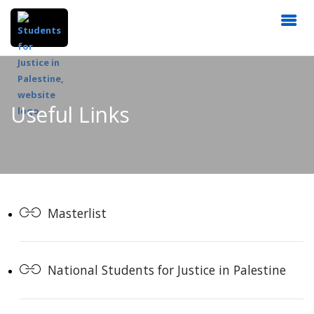
Useful Links
Masterlist
National Students for Justice in Palestine