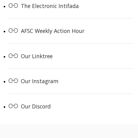
The Electronic Intifada
AFSC Weekly Action Hour
Our Linktree
Our Instagram
Our Discord