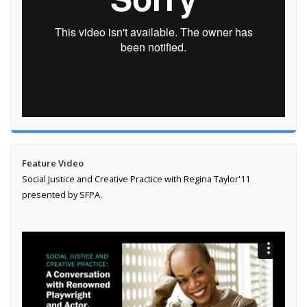
Feature Video
Social Justice and Creative Practice with Regina Taylor'11
presented by SFPA.