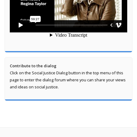
Contribute to the dialog
Click on the Social Justice Dialog button in the top menu of this
page to enter the dialog forum where you can share your views
and ideas on social justice.