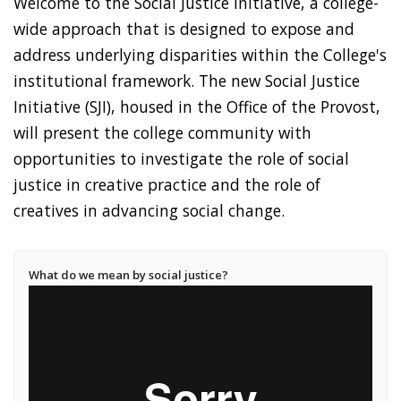
Welcome to the Social Justice Initiative, a college-
wide approach that is designed to expose and
address underlying disparities within the College's
institutional framework. The new Social Justice
Initiative (SJI), housed in the Office of the Provost,
will present the college community with
opportunities to investigate the role of social
justice in creative practice and the role of
creatives in advancing social change.
What do we mean by social justice?