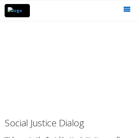
Social Justice Dialog