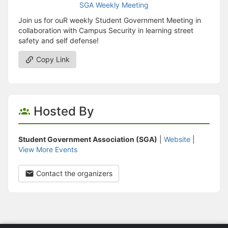
Join us for ouR weekly Student Government Meeting in
collaboration with Campus Security in learning street
safety and self defense!
Copy Link
Hosted By
Student Government Association (SGA)
|
Website
|
View More Events
Contact the organizers