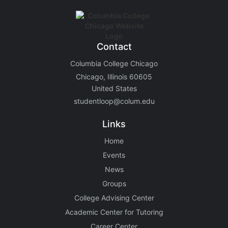
Contact
Columbia College Chicago
Chicago, Illinois 60605
United States
studentloop@colum.edu
Links
Home
Events
News
Groups
College Advising Center
Academic Center for Tutoring
Career Center