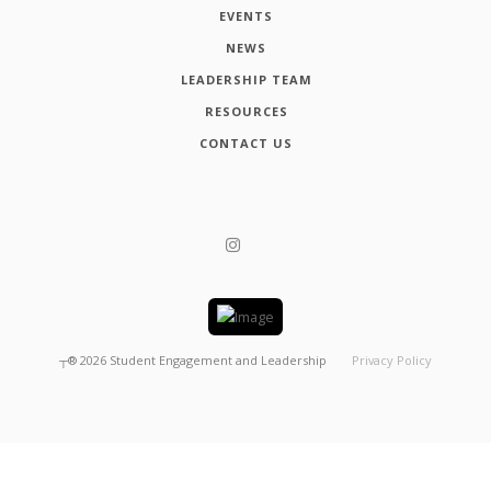
EVENTS
NEWS
LEADERSHIP TEAM
RESOURCES
CONTACT US
┬®
2026
Student Engagement and Leadership
Privacy Policy