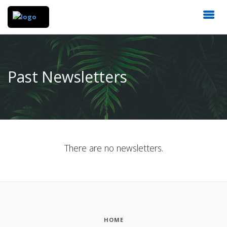
Past Newsletters
There are no newsletters.
HOME