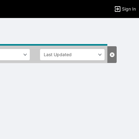
Sign In
tems to top of active menu.