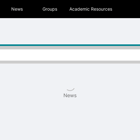
tive to Archived.
News
Groups
Academic Resources
ields on the page
elds on the page
elds on the page
e to restore original position, and Ctrl plus Enter or Space to add i
s.
News