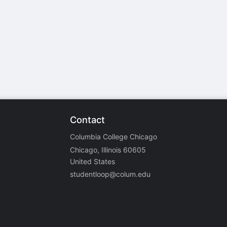
stration or Group Re-Registration approval process.
Contact
Columbia College Chicago
Chicago, Illinois 60605
United States
studentloop@colum.edu