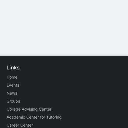
Links
Home
Events
News
Groups
College Advising Center
Academic Center for Tutoring
Career Center