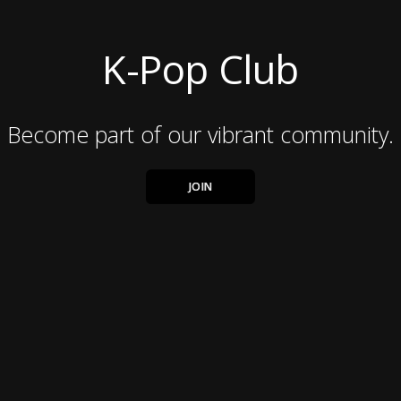
K-Pop Club
Become part of our vibrant community.
JOIN