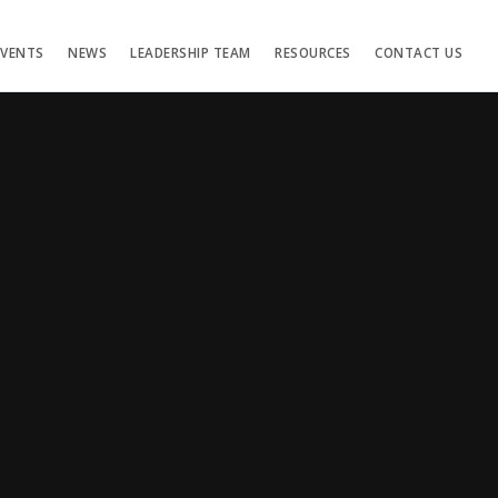
EVENTS
NEWS
LEADERSHIP TEAM
RESOURCES
CONTACT US