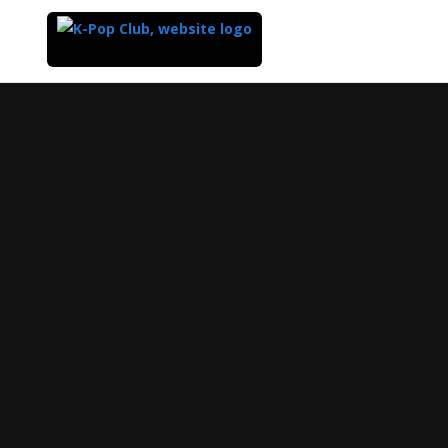
Top
of
Main
Content