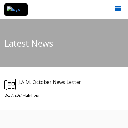
Latest News
J.A.M. October News Letter
Oct 7, 2024 - Lily Popi