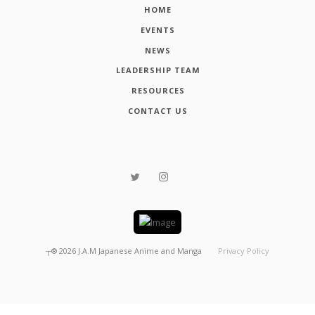
HOME
EVENTS
NEWS
LEADERSHIP TEAM
RESOURCES
CONTACT US
┬®
2026
J.A.M Japanese Anime and Manga
Privacy Policy