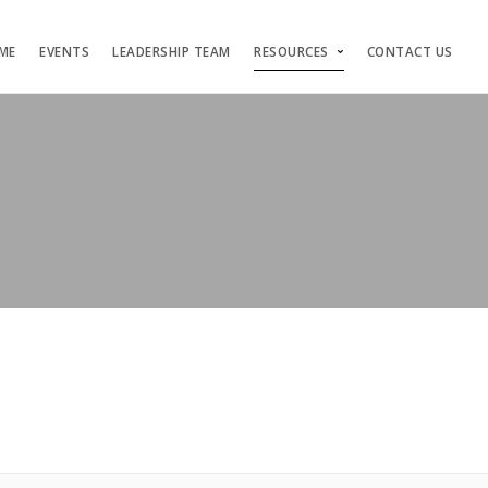
ME
EVENTS
LEADERSHIP TEAM
RESOURCES
CONTACT US