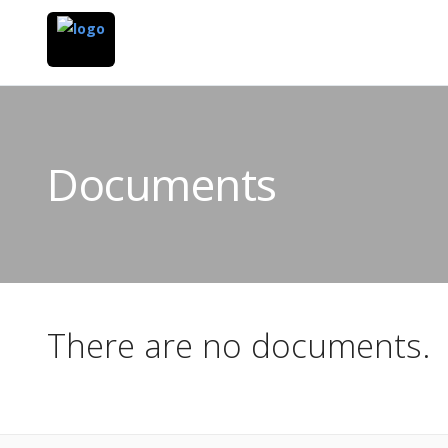
Documents
There are no documents.