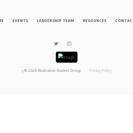
ME
EVENTS
LEADERSHIP TEAM
RESOURCES
CONTAC
┬®
2026
Illustration Student Group
Privacy Policy