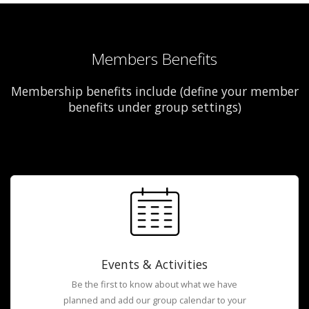
Members Benefits
Membership benefits include (define your member
benefits under group settings)
Events & Activities
Be the first to know about what we have
planned and add our group calendar to your