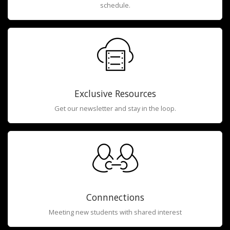
schedule.
Exclusive Resources
Get our newsletter and stay in the loop.
Connnections
Meeting new students with shared interest