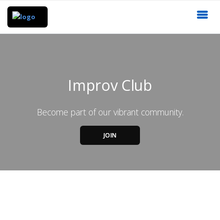
Improv Club
Become part of our vibrant community.
JOIN