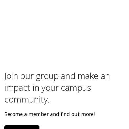
Join our group and make an
impact in your campus
community.
Become a member and find out more!