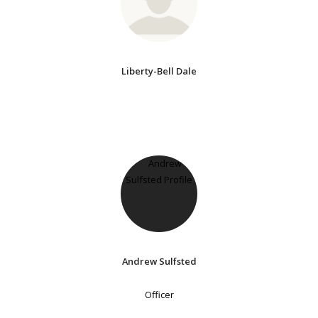
Liberty-Bell Dale
Andrew Sulfsted
Officer