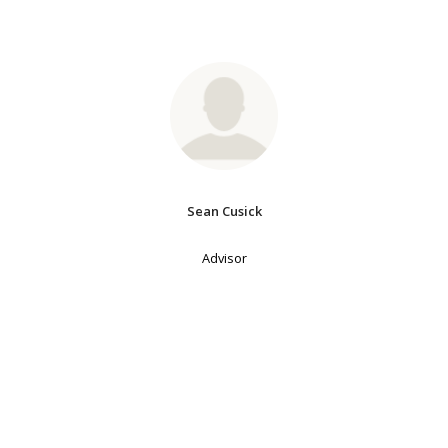
Sean Cusick
Advisor