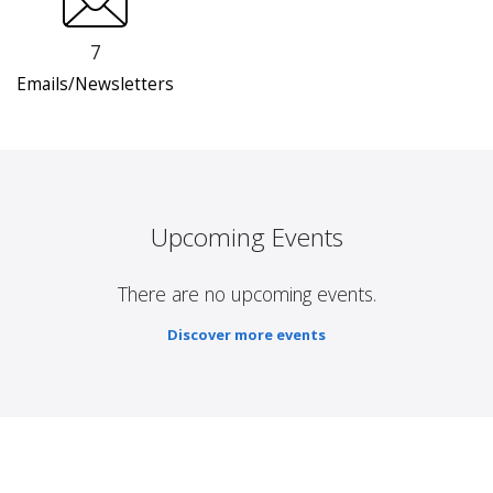
7
Emails/Newsletters
Upcoming Events
There are no upcoming events.
Discover more events