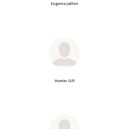
Eugenia Jablon
Hunter Gill