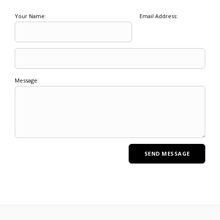
Your Name:
Email Address:
Message: