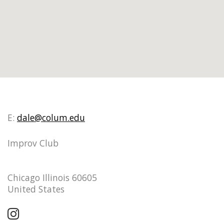
E:
dale@colum.edu
Improv Club
Chicago Illinois 60605
United States