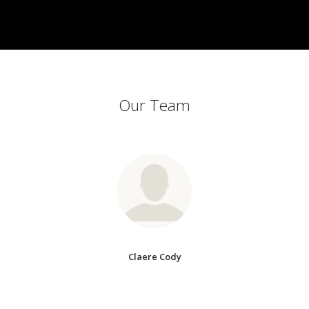
Our Team
Claere Cody