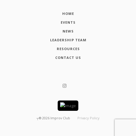
HOME
EVENTS
NEWS
LEADERSHIP TEAM
RESOURCES
CONTACT US
┬®
2026
Improv Club
Privacy Policy