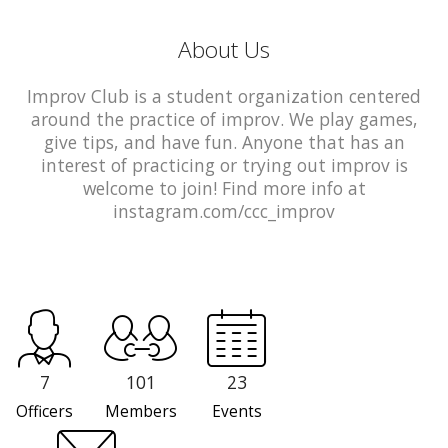
About Us
Improv Club is a student organization centered
around the practice of improv. We play games,
give tips, and have fun. Anyone that has an
interest of practicing or trying out improv is
welcome to join! Find more info at
instagram.com/ccc_improv
7
101
23
Officers
Members
Events