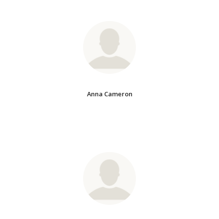
Anna Cameron