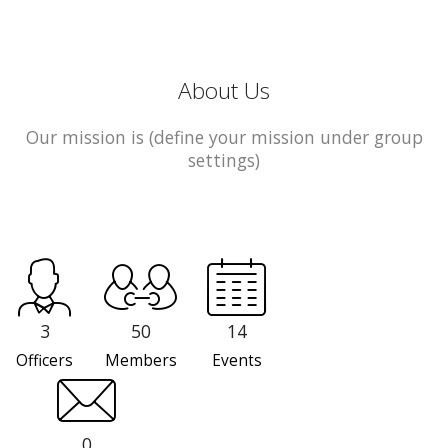
About Us
Our mission is (define your mission under group
settings)
3
50
14
Officers
Members
Events
0