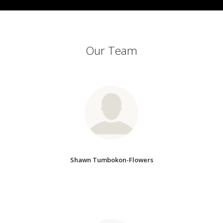
Our Team
Shawn Tumbokon-Flowers