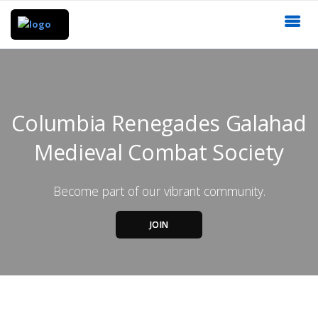
Columbia Renegades Galahad
Medieval Combat Society
Become part of our vibrant community.
JOIN