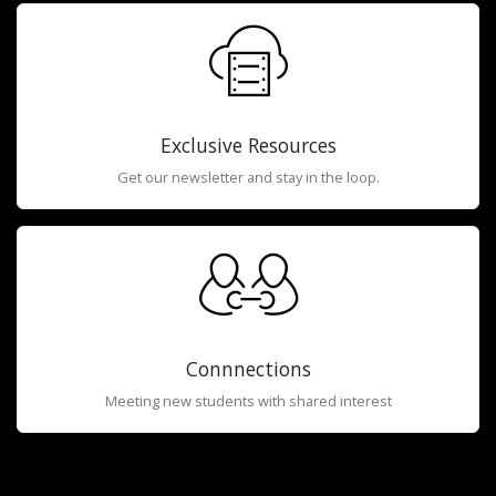
Exclusive Resources
Get our newsletter and stay in the loop.
Connnections
Meeting new students with shared interest