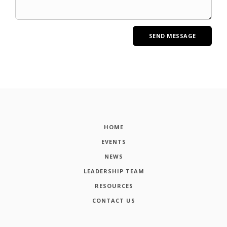
HOME
EVENTS
NEWS
LEADERSHIP TEAM
RESOURCES
CONTACT US