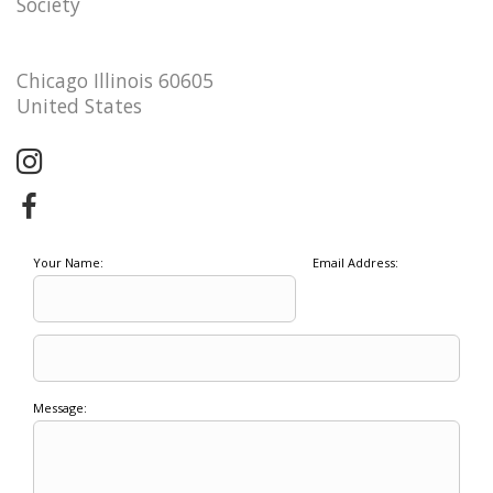
Society
Chicago Illinois 60605
United States
Your Name:
Email Address:
Message: