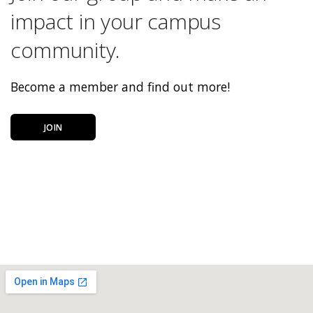
impact in your campus
community.
Become a member and find out more!
JOIN