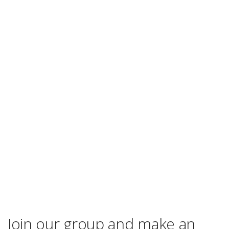
Join our group and make an