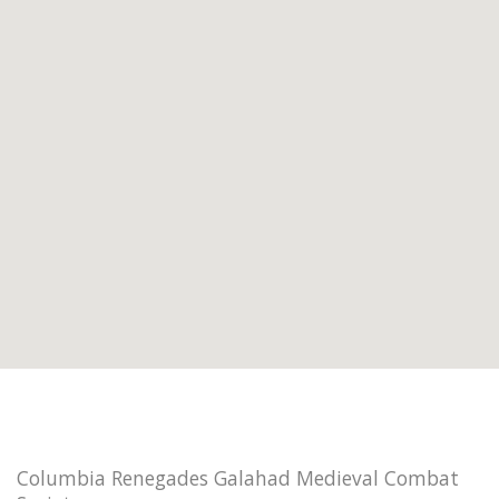
Columbia Renegades Galahad Medieval Combat