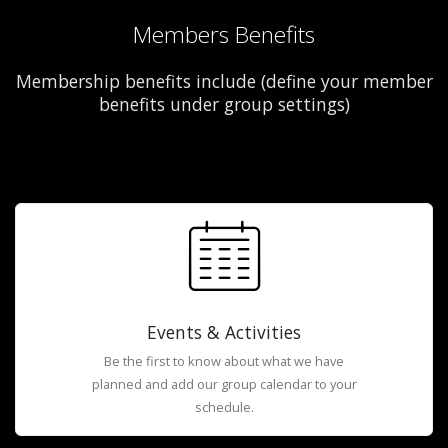
Members Benefits
Membership benefits include (define your member
benefits under group settings)
Events & Activities
Be the first to know about what we have
planned and add our group calendar to your
schedule.