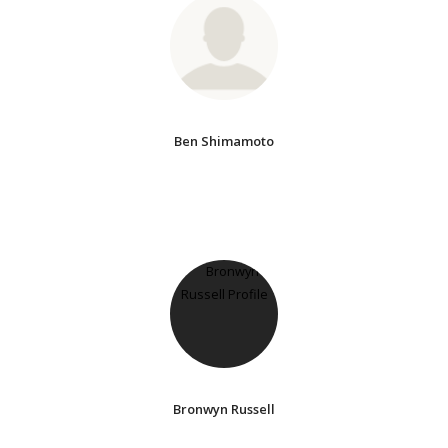
Ben Shimamoto
Bronwyn Russell