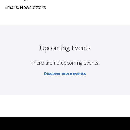
Emails/Newsletters
Upcoming Events
There are no upcoming events.
Discover more events