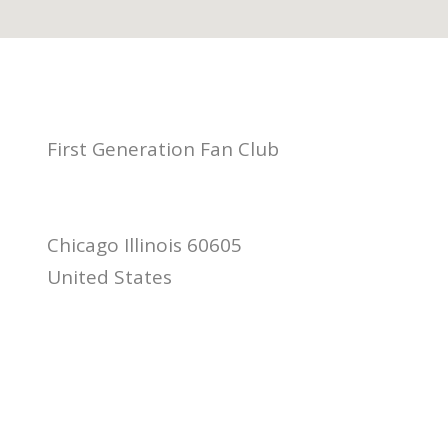
First Generation Fan Club
Chicago Illinois 60605
United States