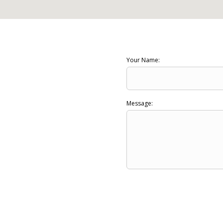
Your Name:
Message: