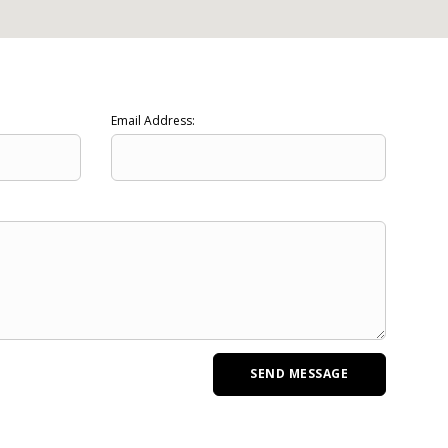
Email Address: