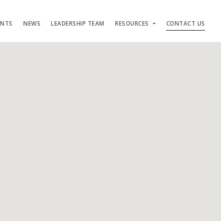
ENTS
NEWS
LEADERSHIP TEAM
RESOURCES
CONTACT US