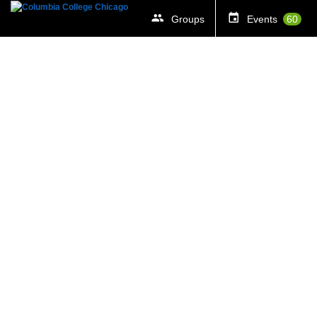
Groups
Events
60