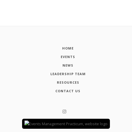
HOME
EVENTS
NEWS
LEADERSHIP TEAM
RESOURCES
CONTACT US