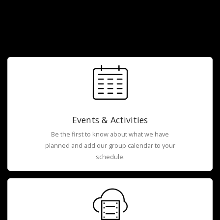
Events & Activities
Be the first to know about what we have
planned and add our group calendar to your
schedule.