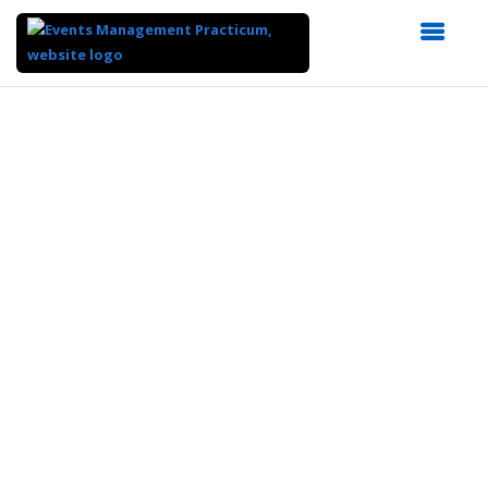
Top
of
Main
Content