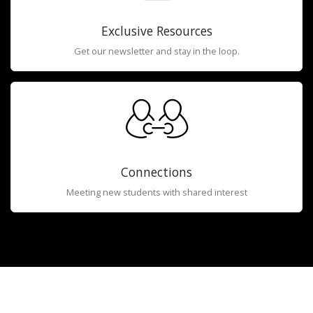
Exclusive Resources
Get our newsletter and stay in the loop.
Connections
Meeting new students with shared interest