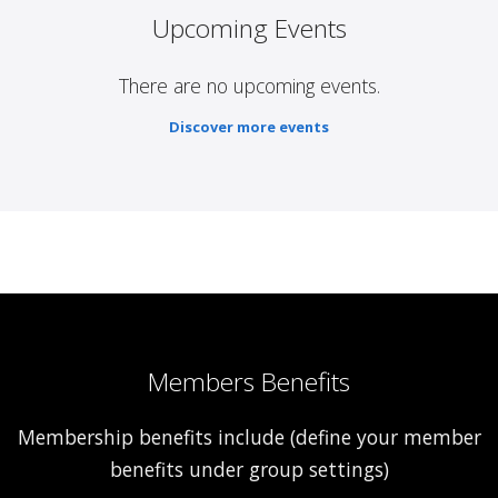
Upcoming Events
There are no upcoming events.
Discover more events
Members Benefits
Membership benefits include (define your member
benefits under group settings)