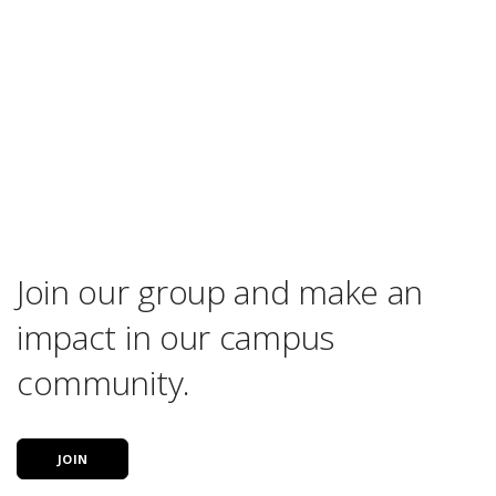
Join our group and make an
impact in our campus
community.
JOIN