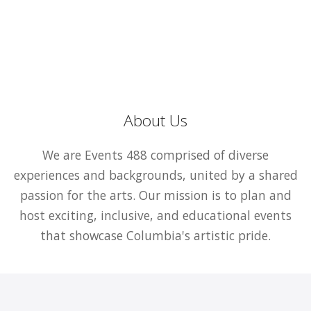
About Us
We are Events 488 comprised of diverse
experiences and backgrounds, united by a shared
passion for the arts. Our mission is to plan and
host exciting, inclusive, and educational events
that showcase Columbia's artistic pride.