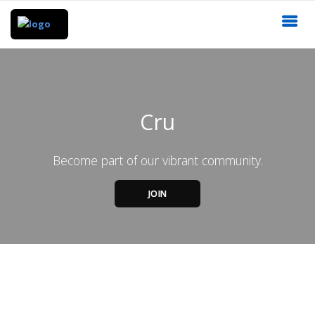
Cru
Become part of our vibrant community.
JOIN