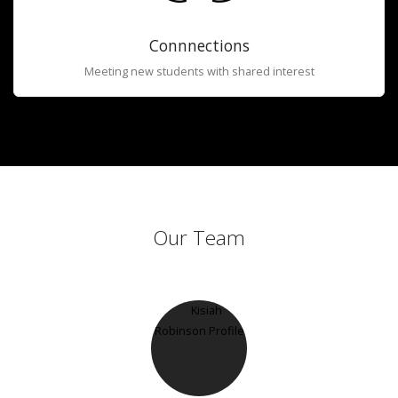
Connnections
Meeting new students with shared interest
Our Team