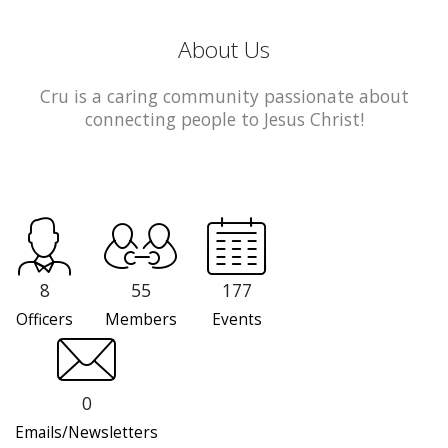
About Us
Cru is a caring community passionate about
connecting people to Jesus Christ!
8
55
177
Officers
Members
Events
0
Emails/Newsletters