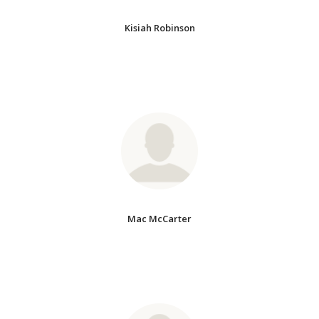
Kisiah Robinson
Mac McCarter