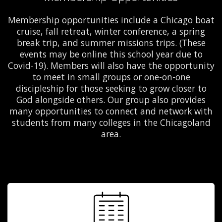
Membership opportunities include a Chicago boat
cruise, fall retreat, winter conference, a spring
break trip, and summer missions trips. (These
events may be online this school year due to
Covid-19). Members will also have the opportunity
to meet in small groups or one-on-one
discipleship for those seeking to grow closer to
God alongside others. Our group also provides
many opportunities to connect and network with
students from many colleges in the Chicagoland
area.