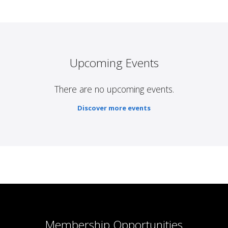
Upcoming Events
There are no upcoming events.
Discover more events
Membership Opportunities