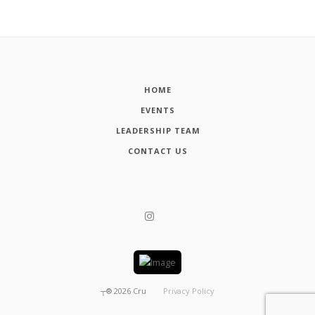
HOME
EVENTS
LEADERSHIP TEAM
CONTACT US
┬®
2026
Cru
Privacy Policy