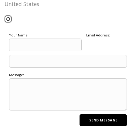
United States
Your Name:
Email Address:
Message: