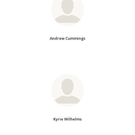
Andrew Cummings
Kyrie Wilhelms