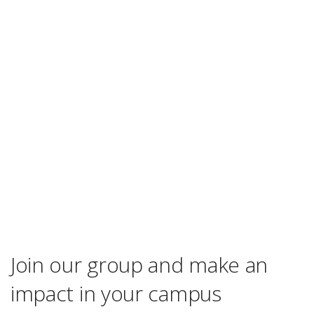
Join our group and make an
impact in your campus