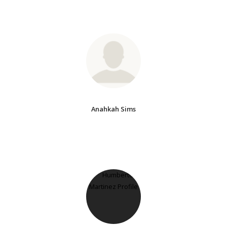
Anahkah Sims