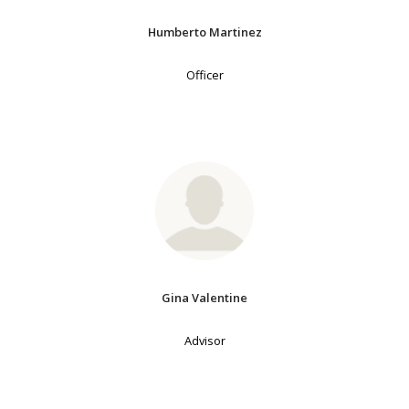
Humberto Martinez
Officer
Gina Valentine
Advisor