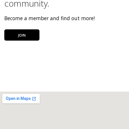
community.
Become a member and find out more!
JOIN