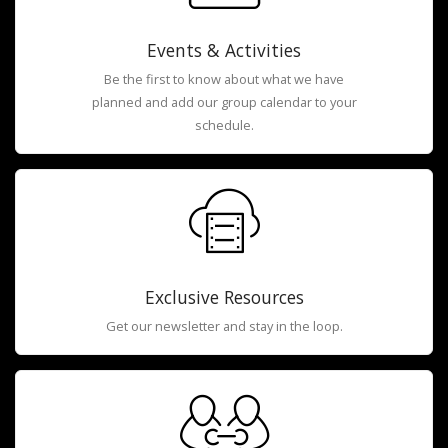
Events & Activities
Be the first to know about what we have
planned and add our group calendar to your
schedule.
Exclusive Resources
Get our newsletter and stay in the loop.