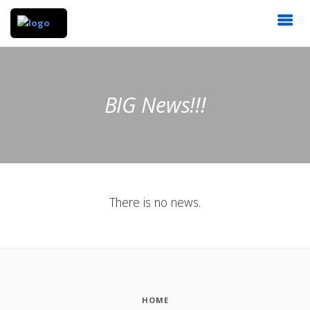
BIG News!!!
There is no news.
HOME