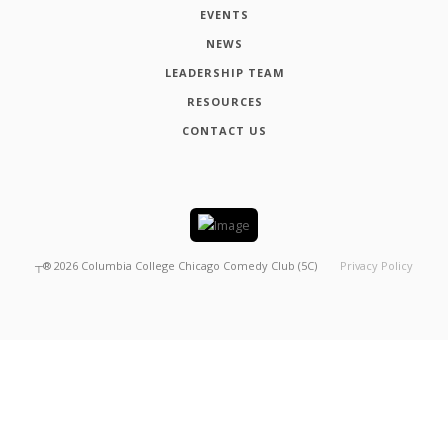
EVENTS
NEWS
LEADERSHIP TEAM
RESOURCES
CONTACT US
┬®
2026
Columbia College Chicago Comedy Club (5C)
Privacy Policy