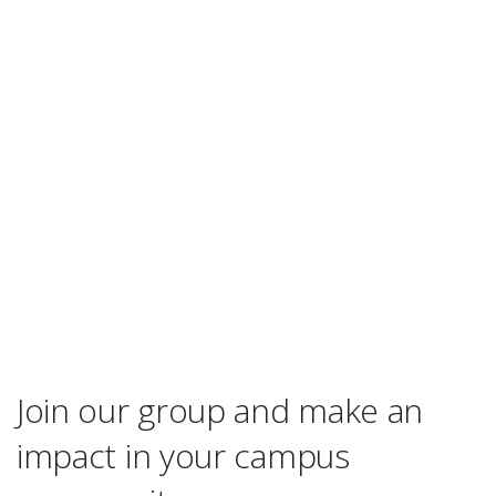
Join our group and make an
impact in your campus