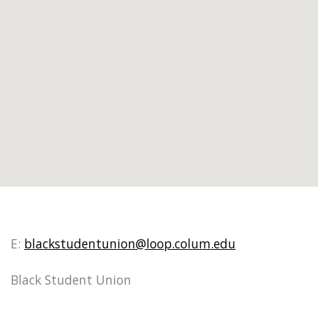
E:
blackstudentunion@loop.colum.edu
Black Student Union