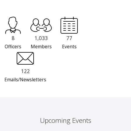
8
1,033
77
Officers
Members
Events
122
Emails/Newsletters
Upcoming Events