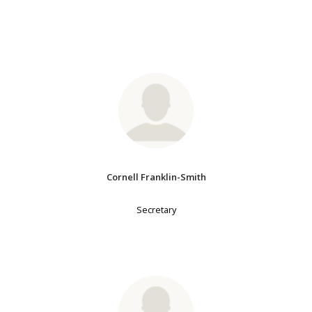
Cornell Franklin-Smith
Secretary