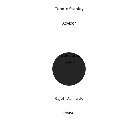
Connie Stanley
Advisor
Rajah Varnado
Advisor