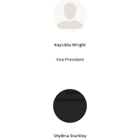
Kayciblu Wright
Vice-President
ShyBria Starkley