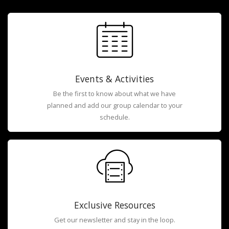
Events & Activities
Be the first to know about what we have
planned and add our group calendar to your
schedule.
Exclusive Resources
Get our newsletter and stay in the loop.