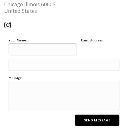
Chicago Illinois 60605
United States
Your Name:
Email Address:
Message: