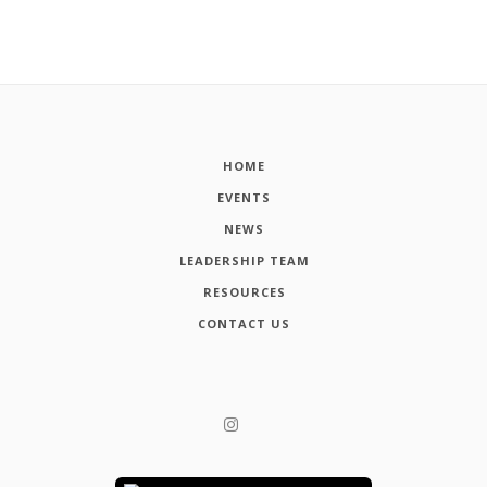
HOME
EVENTS
NEWS
LEADERSHIP TEAM
RESOURCES
CONTACT US