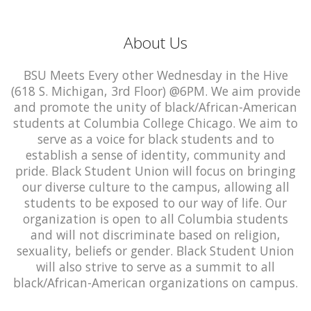
About Us
BSU Meets Every other Wednesday in the Hive
(618 S. Michigan, 3rd Floor) @6PM. We aim provide
and promote the unity of black/African-American
students at Columbia College Chicago. We aim to
serve as a voice for black students and to
establish a sense of identity, community and
pride. Black Student Union will focus on bringing
our diverse culture to the campus, allowing all
students to be exposed to our way of life. Our
organization is open to all Columbia students
and will not discriminate based on religion,
sexuality, beliefs or gender. Black Student Union
will also strive to serve as a summit to all
black/African-American organizations on campus.