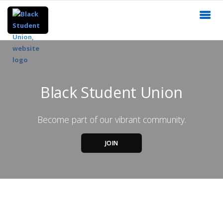
Black Student Union
Become part of our vibrant community.
JOIN