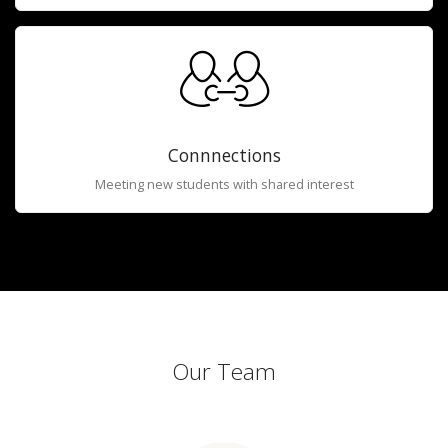
Connnections
Meeting new students with shared interest
Our Team