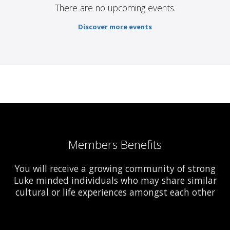
There are no upcoming events.
Discover more events
Members Benefits
You will receive a growing community of strong
Luke minded individuals who may share similar
cultural or life experiences amongst each other