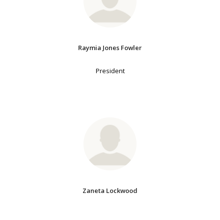
Raymia Jones Fowler
President
Zaneta Lockwood