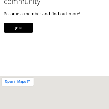
community.
Become a member and find out more!
JOIN