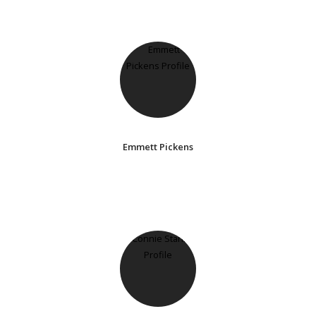
Emmett Pickens