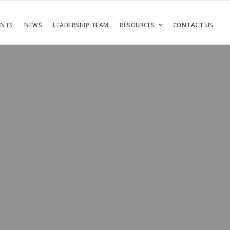
ENTS
NEWS
LEADERSHIP TEAM
RESOURCES
CONTACT US