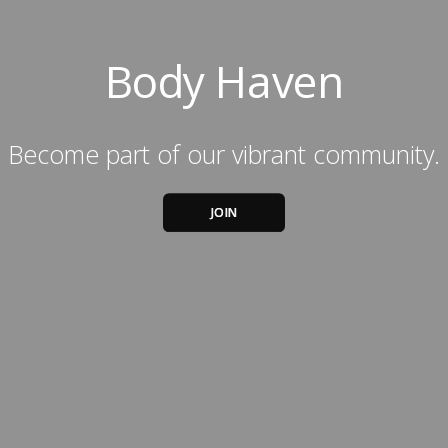
Body Haven
Become part of our vibrant community.
JOIN